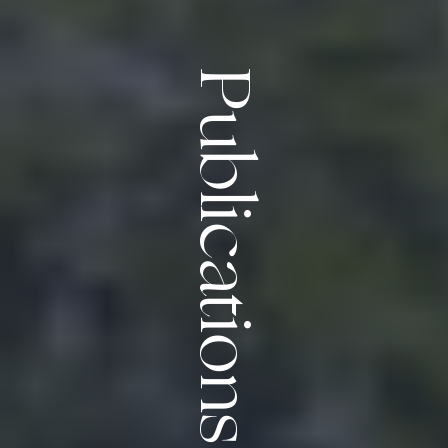
Publications