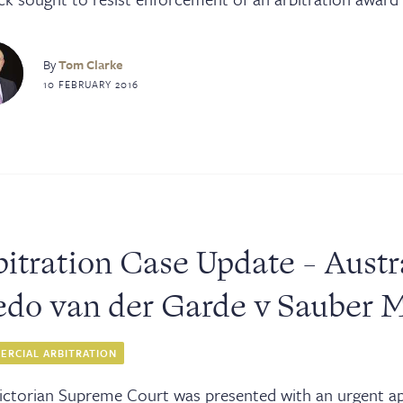
By
Tom Clarke
10 FEBRUARY 2016
itration Case Update - Austr
edo van der Garde v Sauber 
RCIAL ARBITRATION
ictorian Supreme Court was presented with an urgent app