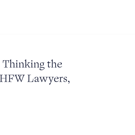
: Thinking the
 HFW Lawyers,
ABOUT US