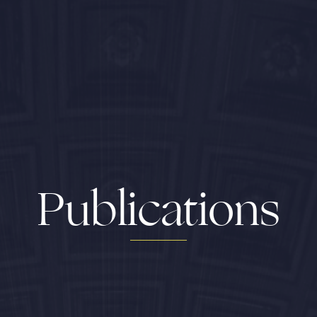
Publications