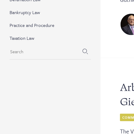
Bankruptcy Law
Practice and Procedure
Taxation Law
Arb
Gi
COMME
The V