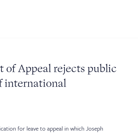
JOIN THE LIST
NEWS & EVENTS
PUBLICATIONS
BARRISTER LOGIN
of Appeal rejects public
 international
ication for leave to appeal in which Joseph