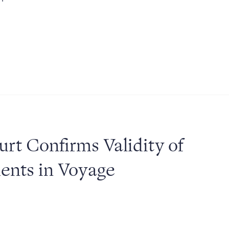
urt Confirms Validity of
ments in Voyage