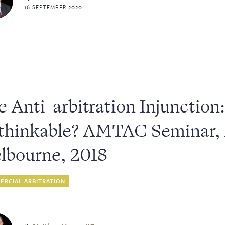
16 SEPTEMBER 2020
 Anti-arbitration Injunction
sters
thinkable? AMTAC Seminar,
lbourne, 2018
RCIAL ARBITRATION