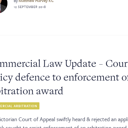
ks
By
Matthew Harvey KC
12 SEPTEMBER 2018
ices
tact
mmercial Law Update - Court 
icy defence to enforcement of
bitration award
RCIAL ARBITRATION
ictorian Court of Appeal swiftly heard & rejected an appl
ck sought to resist enforcement of an arbitration award