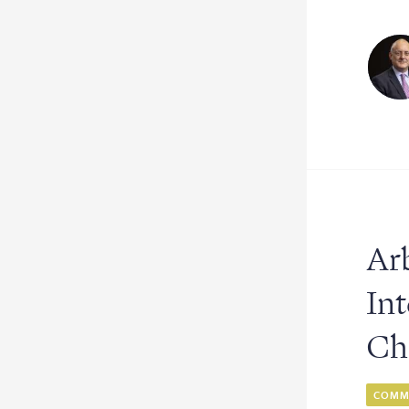
Arb
In
Ch
COMME