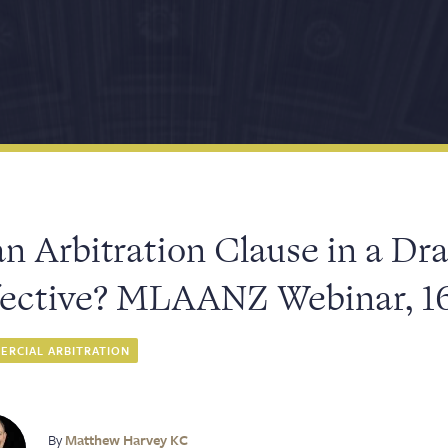
an Arbitration Clause in a Dra
fective? MLAANZ Webinar, 1
RCIAL ARBITRATION
By
Matthew Harvey KC