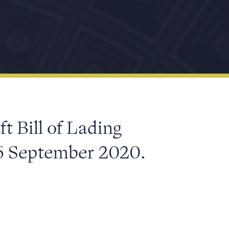
ft Bill of Lading
6 September 2020.