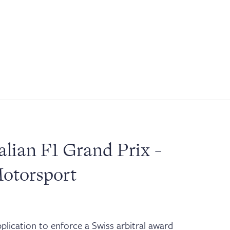
alian F1 Grand Prix -
Motorsport
lication to enforce a Swiss arbitral award