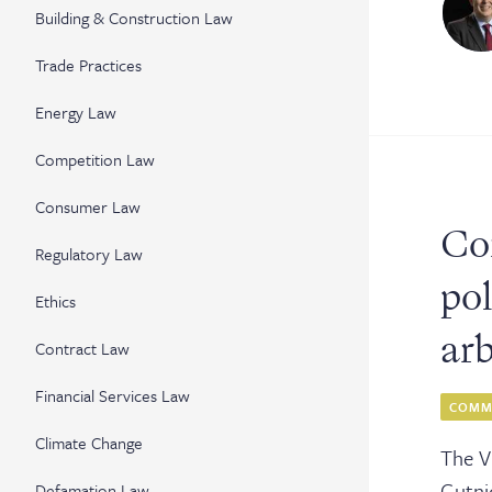
Cler
Building & Construction Law
Serv
Trade Practices
Energy Law
Competition Law
Con
Consumer Law
Co
Regulatory Law
pol
Ethics
ar
Contract Law
Financial Services Law
COMME
Climate Change
The V
Gutni
Defamation Law