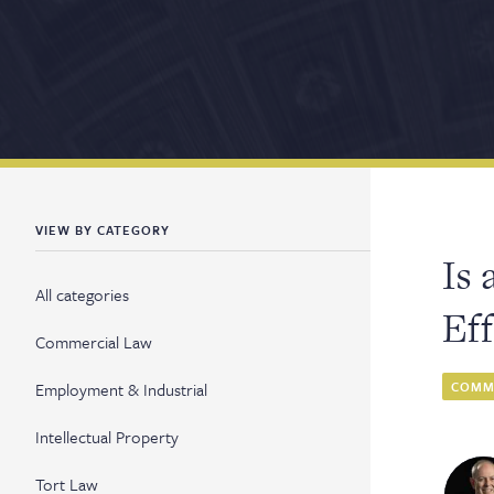
VIEW BY CATEGORY
Is 
All categories
Ef
Commercial Law
Employment & Industrial
COMME
Intellectual Property
Tort Law