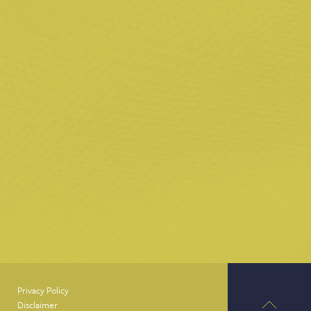
Privacy Policy
Disclaimer