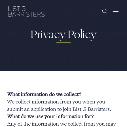
Privacy Policy
Barristers
Clerks
Services
Contact
What information do we collect?
We collect information from you when you
ABOUT US
PUBLICATIONS
submit an application to join List G Barristers.
What do we use your information for?
JOIN THE LIST
BARRISTER LOGIN
Any of the information we collect from you may