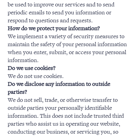
be used to improve our services and to send
NEWS & EVENTS
periodic emails to send you information or
respond to questions and requests.
How do we protect your information?
We implement a variety of security measures to
maintain the safety of your personal information
when you enter, submit, or access your personal
information.
Do we use cookies?
We do not use cookies.
Do we disclose any information to outside
parties?
We do not sell, trade, or otherwise transfer to
outside parties your personally identifiable
information. This does not include trusted third
parties who assist us in operating our website,
conducting our business, or servicing you, so