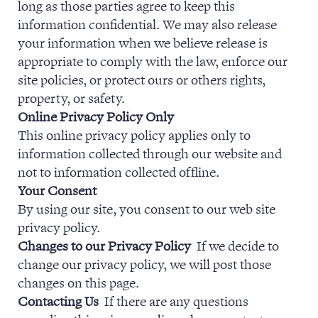
long as those parties agree to keep this
information confidential. We may also release
your information when we believe release is
appropriate to comply with the law, enforce our
site policies, or protect ours or others rights,
property, or safety.
Online Privacy Policy Only
This online privacy policy applies only to
information collected through our website and
not to information collected offline.
Your Consent
By using our site, you consent to our web site
privacy policy.
Changes to our Privacy Policy
If we decide to
change our privacy policy, we will post those
changes on this page.
Contacting Us
If there are any questions