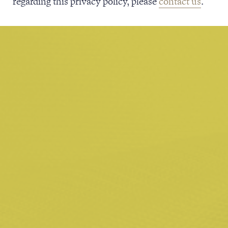
regarding this privacy policy, please
contact us
.