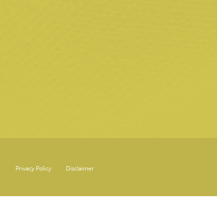
Privacy Policy
Disclaimer