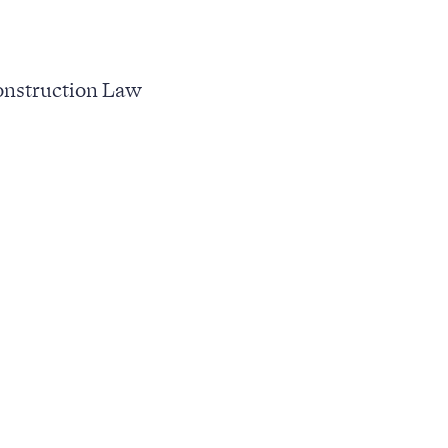
nstruction Law