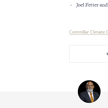
Cler
Joel Fetter a
Serv
CommBar Climate C
Con