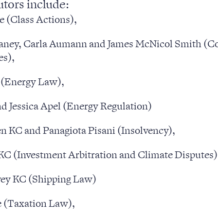
utors include:
e (Class Actions),
ney, Carla Aumann and James McNicol Smith (Co
es),
 (Energy Law),
d Jessica Apel (Energy Regulation)
n KC and Panagiota Pisani (Insolvency),
C (Investment Arbitration and Climate Disputes)
sters
ey KC (Shipping Law)
 (Taxation Law),