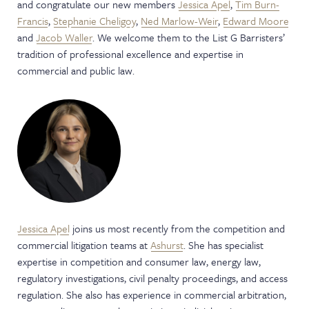
and congratulate our new members
Jessica Apel
,
Tim Burn-
NEWS & EVENTS
Francis
,
Stephanie Cheligoy
,
Ned Marlow-Weir
,
Edward Moore
and
Jacob Waller
. We welcome them to the List G Barristers’
tradition of professional excellence and expertise in
commercial and public law.
Jessica Apel
joins us most recently from the competition and
commercial litigation teams at
Ashurst
. She has specialist
expertise in competition and consumer law, energy law,
regulatory investigations, civil penalty proceedings, and access
regulation. She also has experience in commercial arbitration,