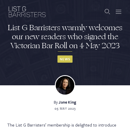
List G Barristers warmly welcomes
Barristers
our new readers who signed the
Victorian Bar Roll on 4 May 2023
Clerks
Services
NEWS
Contact
By
Jane King
ABOUT US
PUBLICATIONS
05 MAY 2023
JOIN THE LIST
BARRISTER LOGIN
The List G Barristers’ membership is delighted to introduce