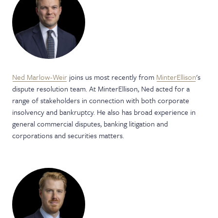
Ned Marlow-Weir
joins us most recently from
MinterEllison
's
dispute resolution team. At MinterEllison, Ned acted for a
range of stakeholders in connection with both corporate
insolvency and bankruptcy. He also has broad experience in
general commercial disputes, banking litigation and
corporations and securities matters.