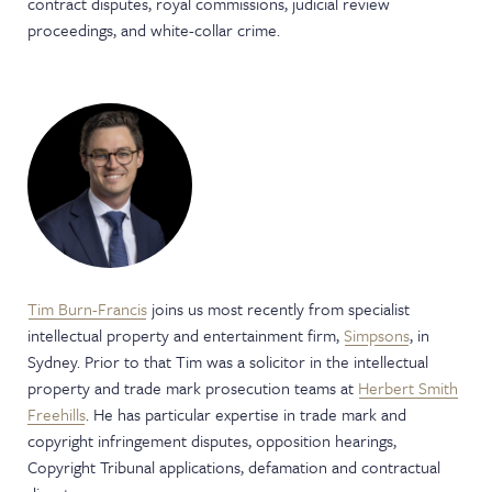
contract disputes, royal commissions, judicial review
proceedings, and white-collar crime.
Tim Burn-Francis
joins us most recently from specialist
intellectual property and entertainment firm,
Simpsons
, in
Sydney. Prior to that Tim was a solicitor in the intellectual
property and trade mark prosecution teams at
Herbert Smith
Freehills
. He has particular expertise in trade mark and
copyright infringement disputes, opposition hearings,
Copyright Tribunal applications, defamation and contractual