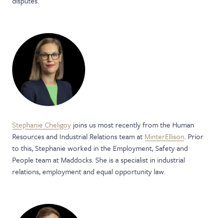
disputes.
Stephanie Cheligoy
joins us most recently from the Human
Resources and Industrial Relations team at
MinterEllison
. Prior
to this, Stephanie worked in the Employment, Safety and
People team at Maddocks. She is a specialist in industrial
relations, employment and equal opportunity law.