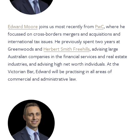
Edward Moore
joins us most recently from
PwC
, where he
focussed on cross-borders mergers and acquisitions and
international tax issues. He previously spent two years at
Greenwoods and
Herbert Smith Freehills
, advising large
Australian companies in the financial services and real estate
industries, and advising high net worth individuals. At the
Victorian Bar, Edward will be practising in all areas of
commercial and administrative law.