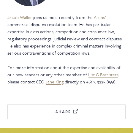
Jacob Waller
joins us most recently from the
Allens
’
commercial disputes resolution team. He has particular
expertise in class actions, competition and consumer law,
regulatory proceedings, judicial review and contract disputes.
He also has experience in complex criminal matters involving
serious contraventions of competition laws.
For more information about the expertise and availability of
our new readers or any other member of
List G Barristers
,
please contact CEO
Jane King
directly on +61 3 9225 8558.
SHARE