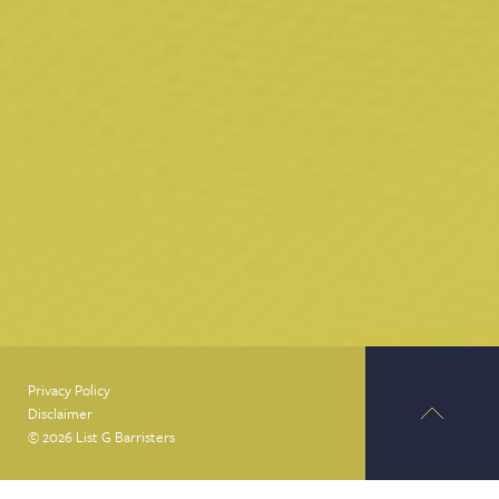
Privacy Policy
Disclaimer
© 2026 List G Barristers