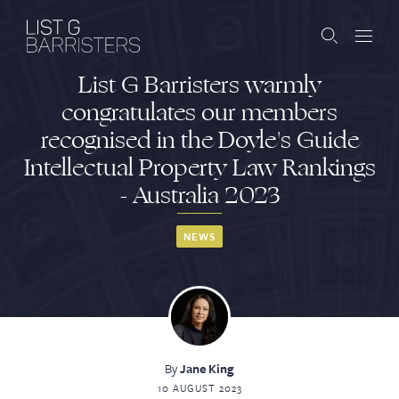
List G Barristers warmly
Barristers
congratulates our members
recognised in the Doyle's Guide
Clerks
Intellectual Property Law Rankings
Services
- Australia 2023
Contact
NEWS
ABOUT US
PUBLICATIONS
By
Jane King
JOIN THE LIST
BARRISTER LOGIN
10 AUGUST 2023