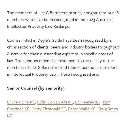
NEWS & EVENTS
The members of List G Barristers proudly congratulate our 18
members who have been recognised in the 2023 Australian
Intellectual Property Law Rankings.
Counsel listed in Doyle's Guide have been recognised by a
cross section of clients, peers and industry bodies throughout
Australia for their outstanding expertise in specific areas of
law. This announcement is a testament to the quality of the
members of List G Barristers and their reputations as leaders
in Intellectual Property Law. Those recognised are:
Senior Counsel (by seniority)
Bruce Caine KC
,
Colin Golvan AM KC
,
Ed Heerey KC
,
Tom
Cordiner KC
,
Garry Fitzgerald SC
,
Peter Wallis KC
,
Craig Smith
KC
.