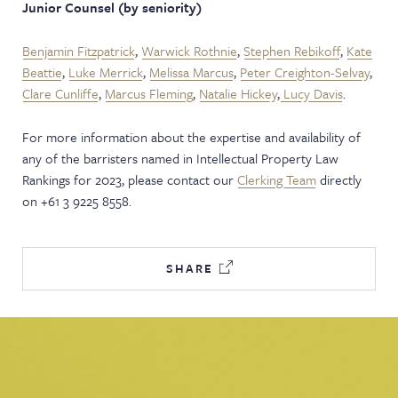
Junior Counsel
(by seniority)
Benjamin Fitzpatrick
,
Warwick Rothnie
,
Stephen Rebikoff
,
Kate
Beattie
,
Luke Merrick
,
Melissa Marcus
,
Peter Creighton-Selvay
,
Clare Cunliffe
,
Marcus Fleming
,
Natalie Hickey
,
Lucy Davis
.
For more information about the expertise and availability of
any of the barristers named in Intellectual Property Law
Rankings for 2023, please contact our
Clerking Team
directly
on +61 3 9225 8558.
SHARE