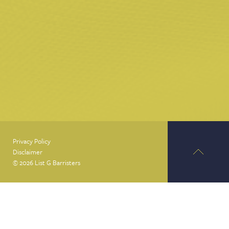
Privacy Policy
Disclaimer
© 2026 List G Barristers