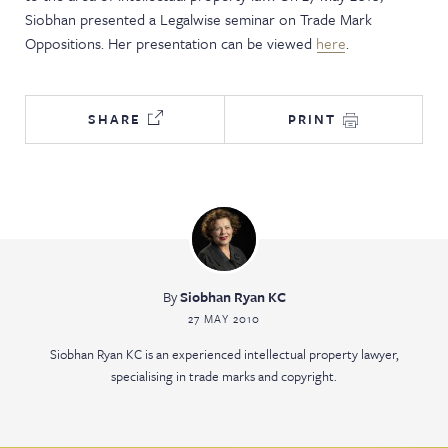
Siobhan presented a Legalwise seminar on Trade Mark
NEWS & EVENTS
Oppositions. Her presentation can be viewed
here
.
SHARE
PRINT
By
Siobhan Ryan KC
27 MAY 2010
Siobhan Ryan KC is an experienced intellectual property lawyer,
specialising in trade marks and copyright.