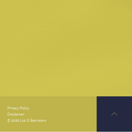
Privacy Policy
Disclaimer
© 2026 List G Barristers