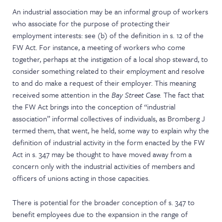
An industrial association may be an informal group of workers
who associate for the purpose of protecting their
employment interests: see (b) of the definition in s. 12 of the
FW Act. For instance, a meeting of workers who come
together, perhaps at the instigation of a local shop steward, to
consider something related to their employment and resolve
to and do make a request of their employer. This meaning
received some attention in the
Bay Street Case.
The fact that
the FW Act brings into the conception of “industrial
association” informal collectives of individuals, as Bromberg J
termed them, that went, he held, some way to explain why the
definition of industrial activity in the form enacted by the FW
Act in s. 347 may be thought to have moved away from a
concern only with the industrial activities of members and
officers of unions acting in those capacities.
There is potential for the broader conception of s. 347 to
benefit employees due to the expansion in the range of