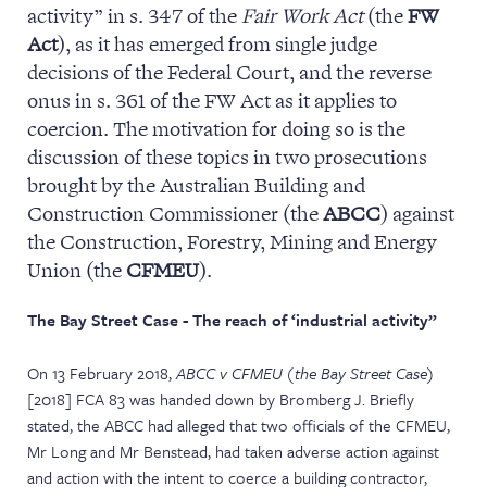
activity” in s. 347 of the
Fair Work
Act
(the
FW
NEWS & EVENTS
Act
), as it has emerged from single judge
decisions of the Federal Court, and the reverse
onus in s. 361 of the FW Act as it applies to
coercion. The motivation for doing so is the
discussion of these topics in two prosecutions
brought by the Australian Building and
Construction Commissioner (the
ABCC
) against
the Construction, Forestry, Mining and Energy
Union (the
CFMEU
).
The Bay Street Case - The reach of ‘industrial activity”
On 13 February 2018,
ABCC v CFMEU (the Bay Street Case
)
[2018] FCA 83 was handed down by Bromberg J. Briefly
stated, the ABCC had alleged that two officials of the CFMEU,
Mr Long and Mr Benstead, had taken adverse action against
and action with the intent to coerce a building contractor,