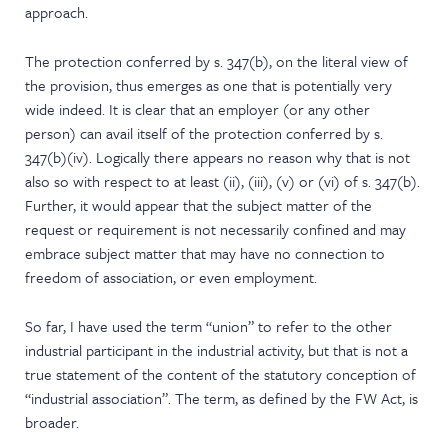
approach.
The protection conferred by s. 347(b), on the literal view of
the provision, thus emerges as one that is potentially very
wide indeed. It is clear that an employer (or any other
person) can avail itself of the protection conferred by s.
347(b)(iv). Logically there appears no reason why that is not
also so with respect to at least (ii), (iii), (v) or (vi) of s. 347(b).
Further, it would appear that the subject matter of the
request or requirement is not necessarily confined and may
embrace subject matter that may have no connection to
freedom of association, or even employment.
So far, I have used the term “union” to refer to the other
industrial participant in the industrial activity, but that is not a
true statement of the content of the statutory conception of
“industrial association”. The term, as defined by the FW Act, is
broader.