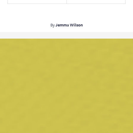
By
Jemma Wilson