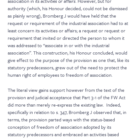
association in its
activities or affairs
. However, but for
authority (which, his Honour decided, could not be dismissed
as plainly wrong), Bromberg J would have held that the
request or requirement of the industrial association had to at
least concern its activities or affairs; a request or request or
requirement that invited or directed the person to whom it
was addressed to “associate in or with the industrial
association”. This construction, his Honour concluded, would
give effect to the purpose of the provision as one that, like its
statutory predecessors, grew out of the need to protect the
human right of employees to freedom of association.
The literal view gains support however from the text of the
provision and judicial acceptance that Part 3-1 of the FW Act
did more than merely re-express the existing law. Indeed,
specifically in relation to s. 347, Bromberg J observed that, in
terms, the provision parted ways with the status-based
conception of freedom of association adopted by its
statutory predecessors and embraced an activities based