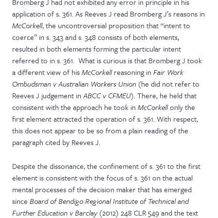
Bromberg J had not exhibited any error in principle in his
application of s. 361. As Reeves J read Bromberg J’s reasons in
McCorkell
, the uncontroversial proposition that “intent to
coerce” in s. 343 and s. 348 consists of both elements,
resulted in both elements forming the particular intent
referred to in s. 361. What is curious is that Bromberg J took
a different view of his
McCorkell
reasoning in
Fair Work
Ombudsman v Australian Workers Union
(he did not refer to
Reeves J judgement in
ABCC v CFMEU
). There, he held that
consistent with the approach he took in
McCorkell
only the
first element attracted the operation of s. 361. With respect,
this does not appear to be so from a plain reading of the
paragraph cited by Reeves J.
Despite the dissonance, the confinement of s. 361 to the first
element is consistent with the focus of s. 361 on the actual
mental processes of the decision maker that has emerged
since
Board of Bendigo Regional Institute of Technical and
Further Education v Barclay
(2012) 248 CLR 549 and the text