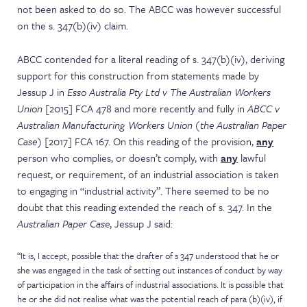
not been asked to do so. The ABCC was however successful
on the s. 347(b)(iv) claim.
ABCC contended for a literal reading of s. 347(b)(iv), deriving
support for this construction from statements made by
Jessup J in
Esso Australia Pty Ltd v The Australian Workers
Union
[2015] FCA 478 and more recently and fully in
ABCC v
Australian Manufacturing Workers Union
(the Australian Paper
Case)
[2017] FCA 167. On this reading of the provision,
any
person who complies, or doesn’t comply, with
any
lawful
request, or requirement, of an industrial association is taken
to engaging in “industrial activity”. There seemed to be no
doubt that this reading extended the reach of s. 347. In the
Australian Paper Case
, Jessup J said:
“It is, I accept, possible that the drafter of s 347 understood that he or
she was engaged in the task of setting out instances of conduct by way
of participation in the affairs of industrial associations. It is possible that
he or she did not realise what was the potential reach of para (b)(iv), if