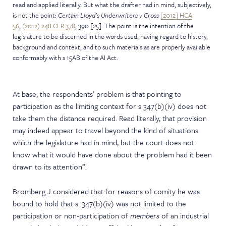
read and applied literally. But what the drafter had in mind, subjectively,
is not the point:
Certain Lloyd’s Underwriters v Cross
[2012] HCA
56
;
(2012) 248 CLR 378
, 390 [25]. The point is the intention of the
legislature to be discerned in the words used, having regard to history,
background and context, and to such materials as are properly available
conformably with s 15AB of the AI Act.
At base, the respondents’ problem is that pointing to
participation as the limiting context for s 347(b)(iv) does not
take them the distance required. Read literally, that provision
may indeed appear to travel beyond the kind of situations
which the legislature had in mind, but the court does not
know what it would have done about the problem had it been
drawn to its attention”.
Bromberg J considered that for reasons of comity he was
bound to hold that s. 347(b)(iv) was not limited to the
participation or non-participation of
members
of an industrial