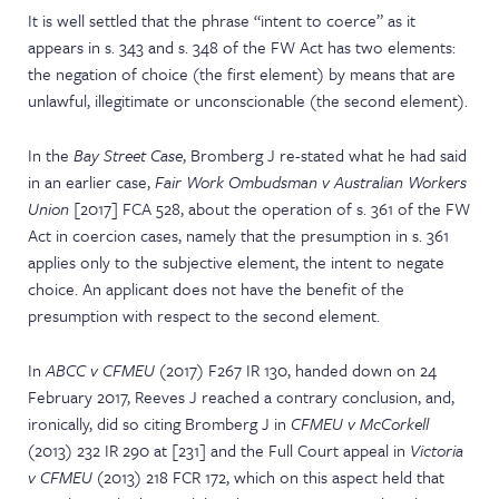
It is well settled that the phrase “intent to coerce” as it
appears in s. 343 and s. 348 of the FW Act has two elements:
the negation of choice (the first element) by means that are
unlawful, illegitimate or unconscionable (the second element).
In the
Bay Street Case
, Bromberg J re-stated what he had said
in an earlier case,
Fair Work Ombudsman v Australian Workers
Union
[2017] FCA 528, about the operation of s. 361 of the FW
Act in coercion cases, namely that the presumption in s. 361
applies only to the subjective element, the intent to negate
choice. An applicant does not have the benefit of the
presumption with respect to the second element.
In
ABCC v CFMEU
(2017) F267 IR 130, handed down on 24
February 2017, Reeves J reached a contrary conclusion, and,
ironically, did so citing Bromberg J in
CFMEU v McCorkell
(2013) 232 IR 290 at [231] and the Full Court appeal in
Victoria
v CFMEU
(2013) 218 FCR 172, which on this aspect held that