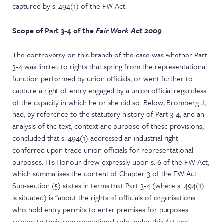
captured by s. 494(1) of the FW Act.
Scope of Part 3-4 of the
Fair Work Act 2009
The controversy on this branch of the case was whether Part
3-4 was limited to rights that spring from the representational
function performed by union officials, or went further to
capture a right of entry engaged by a union official regardless
of the capacity in which he or she did so. Below, Bromberg J,
had, by reference to the statutory history of Part 3-4, and an
analysis of the text, context and purpose of these provisions,
concluded that s. 494(1) addressed an industrial right
conferred upon trade union officials for representational
purposes. His Honour drew expressly upon s. 6 of the FW Act,
which summarises the content of Chapter 3 of the FW Act.
Sub-section (5) states in terms that Part 3-4 (where s. 494(1)
is situated) is “about the rights of officials of organisations
who hold entry permits to enter premises for purposes
related to their representational role under this Act and