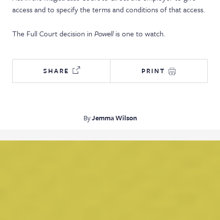
access and to specify the terms and conditions of that access.
The Full Court decision in
Powell
is one to watch.
SHARE
PRINT
By
Jemma Wilson