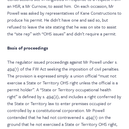
an HSR, a Mr Curnow, to assist him. On each occasion, Mr
Powell was asked by representatives of Kane Constructions to
produce his permit. He didn’t have one and said so, but
refused to leave the site stating that he was on site to assist
the “site rep” with “OHS issues” and didn’t require a permit.
Basis of proceedings
The regulator issued proceedings against Mr Powell under s.
494(1) of the FW Act seeking the imposition of civil penalties.
The provision is expressed simply: a union official “must not
exercise a State or Territory OHS right unless the official is a
permit holder”. A “State or Territory occupational health
right” is defined by s. 494(2), and includes a right conferred by
the State or Territory law to enter premises occupied or
controlled by a constitutional corporation. Mr Powell
contended that he had not contravened s. 494(1) on the
ground that he not exercised a State or Territory OHS right,