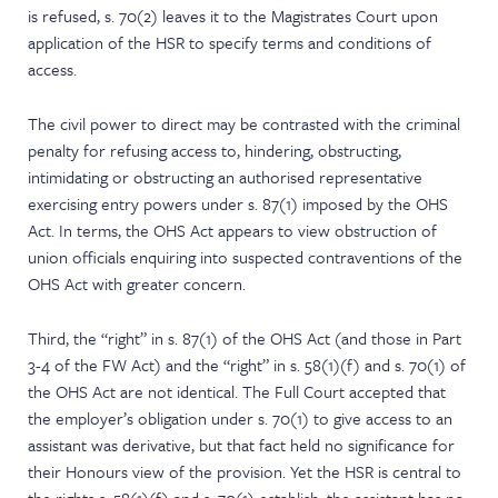
is refused, s. 70(2) leaves it to the Magistrates Court upon
application of the HSR to specify terms and conditions of
access.
The civil power to direct may be contrasted with the criminal
penalty for refusing access to, hindering, obstructing,
intimidating or obstructing an authorised representative
exercising entry powers under s. 87(1) imposed by the OHS
Act. In terms, the OHS Act appears to view obstruction of
union officials enquiring into suspected contraventions of the
OHS Act with greater concern.
Third, the “right” in s. 87(1) of the OHS Act (and those in Part
3-4 of the FW Act) and the “right” in s. 58(1)(f) and s. 70(1) of
the OHS Act are not identical. The Full Court accepted that
the employer’s obligation under s. 70(1) to give access to an
assistant was derivative, but that fact held no significance for
their Honours view of the provision. Yet the HSR is central to