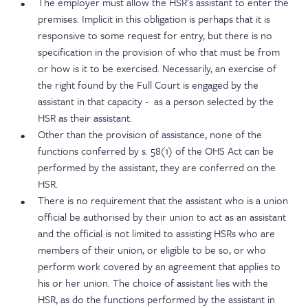
The employer must allow the HSR’s assistant to enter the
premises. Implicit in this obligation is perhaps that it is
responsive to some request for entry, but there is no
specification in the provision of who that must be from
or how is it to be exercised. Necessarily, an exercise of
the right found by the Full Court is engaged by the
assistant in that capacity - as a person selected by the
HSR as their assistant.
Other than the provision of assistance, none of the
functions conferred by s. 58(1) of the OHS Act can be
performed by the assistant, they are conferred on the
HSR.
There is no requirement that the assistant who is a union
official be authorised by their union to act as an assistant
and the official is not limited to assisting HSRs who are
members of their union, or eligible to be so, or who
perform work covered by an agreement that applies to
his or her union. The choice of assistant lies with the
HSR, as do the functions performed by the assistant in