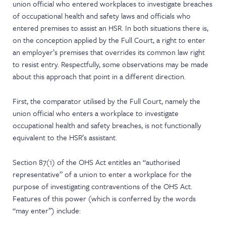
union official who entered workplaces to investigate breaches
of occupational health and safety laws and officials who
entered premises to assist an HSR. In both situations there is,
on the conception applied by the Full Court, a right to enter
an employer’s premises that overrides its common law right
to resist entry. Respectfully, some observations may be made
about this approach that point in a different direction.
First, the comparator utilised by the Full Court, namely the
union official who enters a workplace to investigate
occupational health and safety breaches, is not functionally
equivalent to the HSR’s assistant.
Section 87(1) of the OHS Act entitles an “authorised
representative” of a union to enter a workplace for the
purpose of investigating contraventions of the OHS Act.
Features of this power (which is conferred by the words
“may enter”) include: