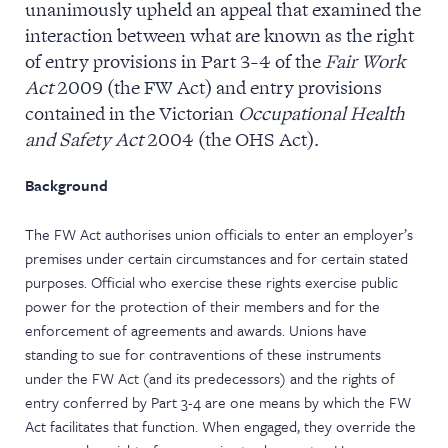
unanimously upheld an appeal that examined the
NEWS & EVENTS
interaction between what are known as the right
of entry provisions in Part 3-4 of the
Fair Work
Act
2009 (the FW Act) and entry provisions
contained in the Victorian
Occupational Health
and Safety Act
2004 (the OHS Act).
Background
The FW Act authorises union officials to enter an employer’s
premises under certain circumstances and for certain stated
purposes. Official who exercise these rights exercise public
power for the protection of their members and for the
enforcement of agreements and awards. Unions have
standing to sue for contraventions of these instruments
under the FW Act (and its predecessors) and the rights of
entry conferred by Part 3-4 are one means by which the FW
Act facilitates that function. When engaged, they override the