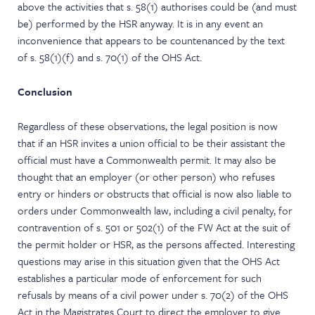
above the activities that s. 58(1) authorises could be (and must
be) performed by the HSR anyway. It is in any event an
inconvenience that appears to be countenanced by the text
of s. 58(1)(f) and s. 70(1) of the OHS Act.
Conclusion
Regardless of these observations, the legal position is now
that if an HSR invites a union official to be their assistant the
official must have a Commonwealth permit. It may also be
thought that an employer (or other person) who refuses
entry or hinders or obstructs that official is now also liable to
orders under Commonwealth law, including a civil penalty, for
contravention of s. 501 or 502(1) of the FW Act at the suit of
the permit holder or HSR, as the persons affected. Interesting
questions may arise in this situation given that the OHS Act
establishes a particular mode of enforcement for such
refusals by means of a civil power under s. 70(2) of the OHS
Act in the Magistrates Court to direct the employer to give