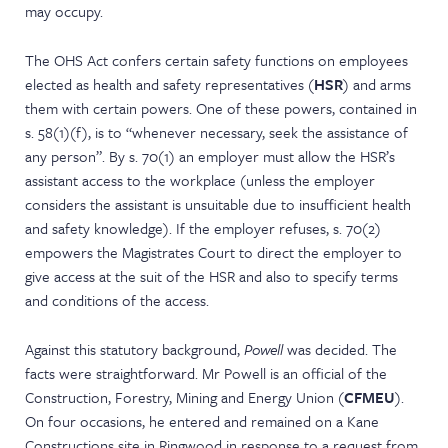
may occupy.
The OHS Act confers certain safety functions on employees
elected as health and safety representatives (
HSR
) and arms
them with certain powers. One of these powers, contained in
s. 58(1)(f), is to “whenever necessary, seek the assistance of
any person”. By s. 70(1) an employer must allow the HSR’s
assistant access to the workplace (unless the employer
considers the assistant is unsuitable due to insufficient health
and safety knowledge). If the employer refuses, s. 70(2)
empowers the Magistrates Court to direct the employer to
give access at the suit of the HSR and also to specify terms
and conditions of the access.
Against this statutory background,
Powell
was decided. The
facts were straightforward. Mr Powell is an official of the
Construction, Forestry, Mining and Energy Union (
CFMEU
).
On four occasions, he entered and remained on a Kane
Constructions site in Ringwood in response to a request from