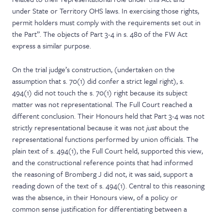
under State or Territory OHS laws. In exercising those rights,
permit holders must comply with the requirements set out in
the Part”. The objects of Part 3-4 in s. 480 of the FW Act
express a similar purpose.
On the trial judge’s construction, (undertaken on the
assumption that s. 70(1) did confer a strict legal right), s.
494(1) did not touch the s. 70(1) right because its subject
matter was not representational. The Full Court reached a
different conclusion. Their Honours held that Part 3-4 was not
strictly representational because it was not
just
about the
representational functions performed by union officials. The
plain text of s. 494(1), the Full Court held, supported this view,
and the constructional reference points that had informed
the reasoning of Bromberg J did not, it was said, support a
reading down of the text of s. 494(1). Central to this reasoning
was the absence, in their Honours view, of a policy or
common sense justification for differentiating between a