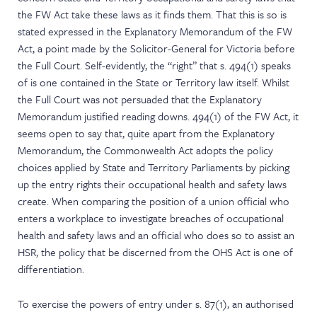
the FW Act take these laws as it finds them. That this is so is
stated expressed in the Explanatory Memorandum of the FW
Act, a point made by the Solicitor-General for Victoria before
the Full Court. Self-evidently, the “right” that s. 494(1) speaks
of is one contained in the State or Territory law itself. Whilst
the Full Court was not persuaded that the Explanatory
Memorandum justified reading downs. 494(1) of the FW Act, it
seems open to say that, quite apart from the Explanatory
Memorandum, the Commonwealth Act adopts the policy
choices applied by State and Territory Parliaments by picking
up the entry rights their occupational health and safety laws
create. When comparing the position of a union official who
enters a workplace to investigate breaches of occupational
health and safety laws and an official who does so to assist an
HSR, the policy that be discerned from the OHS Act is one of
differentiation.
To exercise the powers of entry under s. 87(1), an authorised