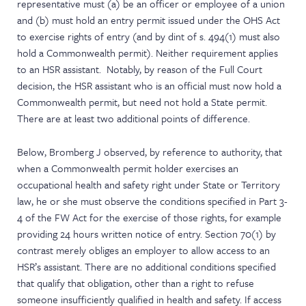
representative must (a) be an officer or employee of a union
and (b) must hold an entry permit issued under the OHS Act
to exercise rights of entry (and by dint of s. 494(1) must also
hold a Commonwealth permit). Neither requirement applies
to an HSR assistant. Notably, by reason of the Full Court
decision, the HSR assistant who is an official must now hold a
Commonwealth permit, but need not hold a State permit.
There are at least two additional points of difference.
Below, Bromberg J observed, by reference to authority, that
when a Commonwealth permit holder exercises an
occupational health and safety right under State or Territory
law, he or she must observe the conditions specified in Part 3-
4 of the FW Act for the exercise of those rights, for example
providing 24 hours written notice of entry. Section 70(1) by
contrast merely obliges an employer to allow access to an
HSR’s assistant. There are no additional conditions specified
that qualify that obligation, other than a right to refuse
someone insufficiently qualified in health and safety. If access