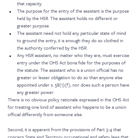
that capacity.
The purpose for the entry of the assistant is the purpose
held by the HSR. The assistant holds no different or
greater purpose.
The assistant need not hold any particular state of mind
to ground the entry, it is enough they do so clothed in
the authority conferred by the HSR.
Any HSR assistant, no matter who they are, must exercise
entry under the OHS Act bona fide for the purposes of
the statute. The assistant who is a union official has no
greater or lesser obligation to do so than anyone else
appointed under s. 58(1)(f), nor does such a person have
any greater power.
There is no obvious policy rationale expressed in the OHS Act
for treating one kind of assistant who happens to be a union
official differently from someone else.
Second, it is apparent from the provisions of Part 3-4 that
concern State and Territory occupational and safety laws that