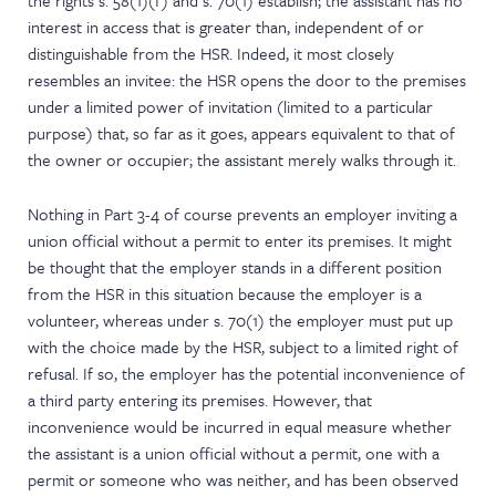
the rights s. 58(1)(f) and s. 70(1) establish; the assistant has no
interest in access that is greater than, independent of or
distinguishable from the HSR. Indeed, it most closely
resembles an invitee: the HSR opens the door to the premises
under a limited power of invitation (limited to a particular
purpose) that, so far as it goes, appears equivalent to that of
the owner or occupier; the assistant merely walks through it.
Nothing in Part 3-4 of course prevents an employer inviting a
union official without a permit to enter its premises. It might
be thought that the employer stands in a different position
from the HSR in this situation because the employer is a
volunteer, whereas under s. 70(1) the employer must put up
with the choice made by the HSR, subject to a limited right of
refusal. If so, the employer has the potential inconvenience of
a third party entering its premises. However, that
inconvenience would be incurred in equal measure whether
the assistant is a union official without a permit, one with a
permit or someone who was neither, and has been observed