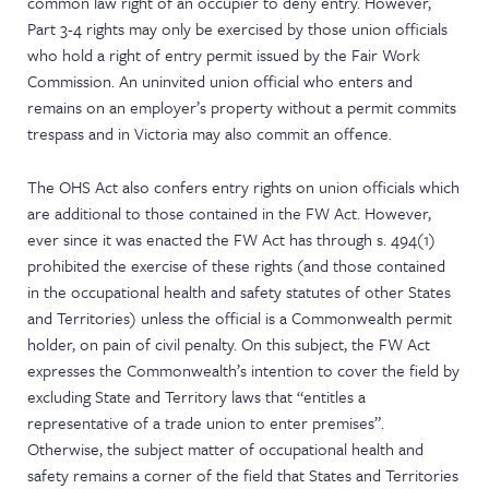
common law right of an occupier to deny entry. However,
Part 3-4 rights may only be exercised by those union officials
who hold a right of entry permit issued by the Fair Work
Commission. An uninvited union official who enters and
remains on an employer’s property without a permit commits
trespass and in Victoria may also commit an offence.
The OHS Act also confers entry rights on union officials which
are additional to those contained in the FW Act. However,
ever since it was enacted the FW Act has through s. 494(1)
prohibited the exercise of these rights (and those contained
in the occupational health and safety statutes of other States
and Territories) unless the official is a Commonwealth permit
holder, on pain of civil penalty. On this subject, the FW Act
expresses the Commonwealth’s intention to cover the field by
excluding State and Territory laws that “entitles a
representative of a trade union to enter premises”.
Otherwise, the subject matter of occupational health and
safety remains a corner of the field that States and Territories