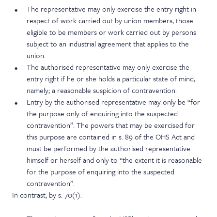
The representative may only exercise the entry right in
respect of work carried out by union members, those
eligible to be members or work carried out by persons
subject to an industrial agreement that applies to the
union.
The authorised representative may only exercise the
entry right if he or she holds a particular state of mind,
namely; a reasonable suspicion of contravention.
Entry by the authorised representative may only be “for
the purpose only of enquiring into the suspected
contravention”. The powers that may be exercised for
this purpose are contained in s. 89 of the OHS Act and
must be performed by the authorised representative
himself or herself and only to “the extent it is reasonable
for the purpose of enquiring into the suspected
contravention”.
In contrast, by s. 70(1).