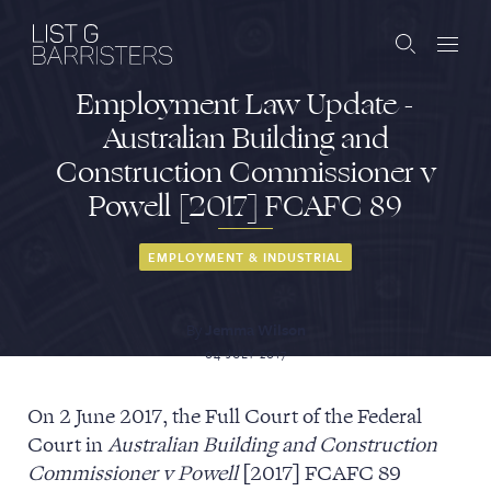
Employment Law Update -
Barristers
Australian Building and
Construction Commissioner v
Clerks
Powell [2017] FCAFC 89
Services
EMPLOYMENT & INDUSTRIAL
Contact
By
Jemma Wilson
04 JULY 2017
ABOUT US
PUBLICATIONS
On 2 June 2017, the Full Court of the Federal
Court in
Australian Building and Construction
JOIN THE LIST
BARRISTER LOGIN
Commissioner v Powell
[2017] FCAFC 89