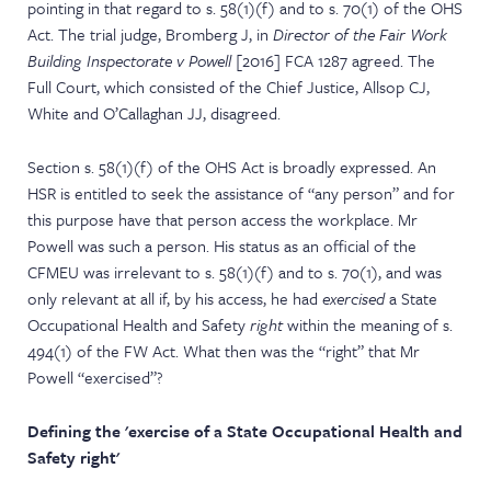
pointing in that regard to s. 58(1)(f) and to s. 70(1) of the OHS
Act. The trial judge, Bromberg J, in
Director of the Fair Work
Building Inspectorate v Powell
[2016] FCA 1287 agreed. The
Full Court, which consisted of the Chief Justice, Allsop CJ,
White and O’Callaghan JJ, disagreed.
Section s. 58(1)(f) of the OHS Act is broadly expressed. An
HSR is entitled to seek the assistance of “any person” and for
this purpose have that person access the workplace. Mr
Powell was such a person. His status as an official of the
CFMEU was irrelevant to s. 58(1)(f) and to s. 70(1), and was
only relevant at all if, by his access, he had
exercised
a State
Occupational Health and Safety
right
within the meaning of s.
494(1) of the FW Act. What then was the “right” that Mr
Powell “exercised”?
Defining the 'exercise of a State Occupational Health and
Safety right'