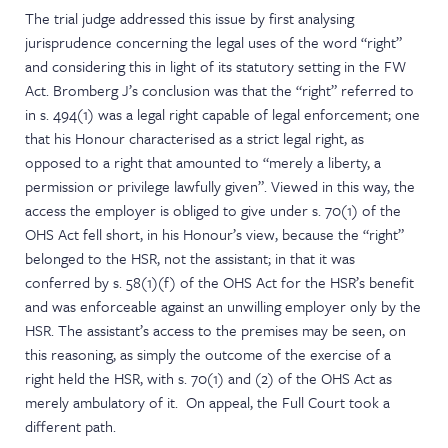
The trial judge addressed this issue by first analysing
jurisprudence concerning the legal uses of the word “right”
and considering this in light of its statutory setting in the FW
Act. Bromberg J’s conclusion was that the “right” referred to
in s. 494(1) was a legal right capable of legal enforcement; one
that his Honour characterised as a strict legal right, as
opposed to a right that amounted to “merely a liberty, a
permission or privilege lawfully given”. Viewed in this way, the
access the employer is obliged to give under s. 70(1) of the
OHS Act fell short, in his Honour’s view, because the “right”
belonged to the HSR, not the assistant; in that it was
conferred by s. 58(1)(f) of the OHS Act for the HSR’s benefit
and was enforceable against an unwilling employer only by the
HSR. The assistant’s access to the premises may be seen, on
this reasoning, as simply the outcome of the exercise of a
right held the HSR, with s. 70(1) and (2) of the OHS Act as
merely ambulatory of it. On appeal, the Full Court took a
different path.