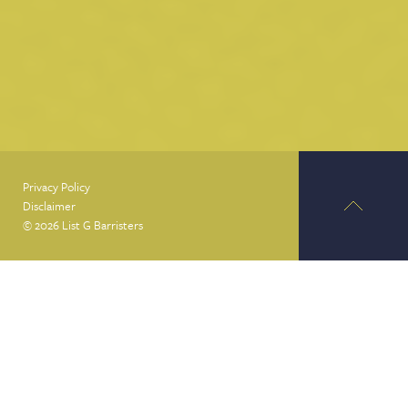
Privacy Policy
Disclaimer
© 2026 List G Barristers