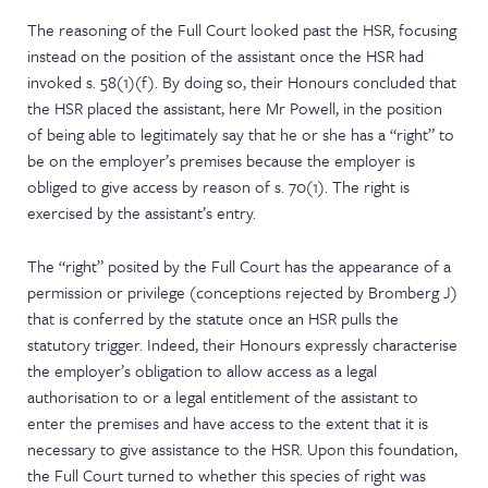
The reasoning of the Full Court looked past the HSR, focusing
instead on the position of the assistant once the HSR had
invoked s. 58(1)(f). By doing so, their Honours concluded that
the HSR placed the assistant, here Mr Powell, in the position
of being able to legitimately say that he or she has a “right” to
be on the employer’s premises because the employer is
obliged to give access by reason of s. 70(1). The right is
exercised by the assistant’s entry.
The “right” posited by the Full Court has the appearance of a
permission or privilege (conceptions rejected by Bromberg J)
that is conferred by the statute once an HSR pulls the
statutory trigger. Indeed, their Honours expressly characterise
the employer’s obligation to allow access as a legal
authorisation to or a legal entitlement of the assistant to
enter the premises and have access to the extent that it is
necessary to give assistance to the HSR. Upon this foundation,
the Full Court turned to whether this species of right was