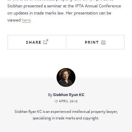
Siobhan presented a seminar at the IPTA Annual Conference
NEWS & EVENTS
on updates in trade marks law. Her presentation can be
viewed
here
.
SHARE
PRINT
By
Siobhan Ryan KC
17 APRIL 2010
Siobhan Ryan KC is an experienced intellectual property lawyer,
specialising in trade marks and copyright.