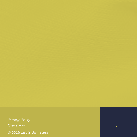
Privacy Policy
Disclaimer
© 2026 List G Barristers