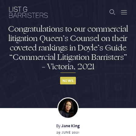
Congratulations to our commercial
Barristers
litigation Queen’s Counsel on their
coveted rankings in Doyle’s Guide
Clerks
“Commercial Litigation Barristers”
Services
– Victoria, 2021
Contact
NEWS
ABOUT US
PUBLICATIONS
By
Jane King
JOIN THE LIST
BARRISTER LOGIN
29 JUNE 2021