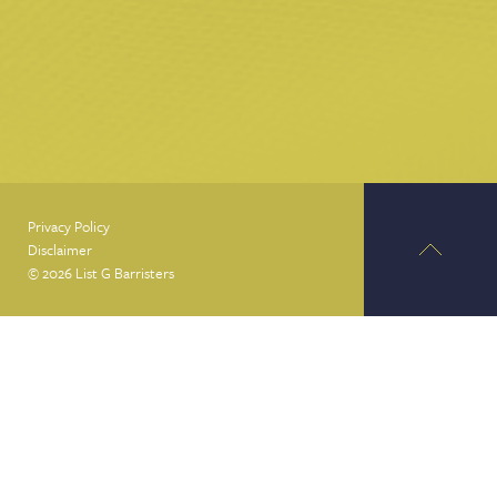
Privacy Policy
Disclaimer
© 2026 List G Barristers