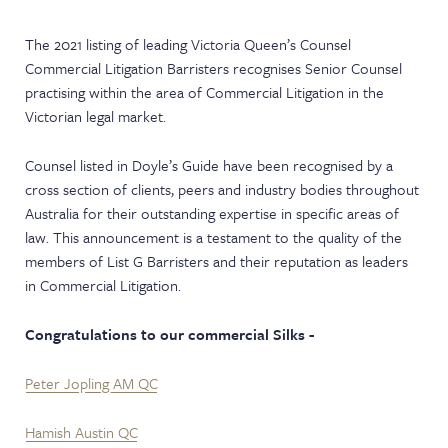
NEWS & EVENTS
The 2021 listing of leading Victoria Queen’s Counsel
Commercial Litigation Barristers recognises Senior Counsel
practising within the area of Commercial Litigation in the
Victorian legal market.
Counsel listed in Doyle’s Guide have been recognised by a
cross section of clients, peers and industry bodies throughout
Australia for their outstanding expertise in specific areas of
law. This announcement is a testament to the quality of the
members of List G Barristers and their reputation as leaders
in Commercial Litigation.
Congratulations to our commercial Silks -
Peter Jopling AM QC
Hamish Austin QC