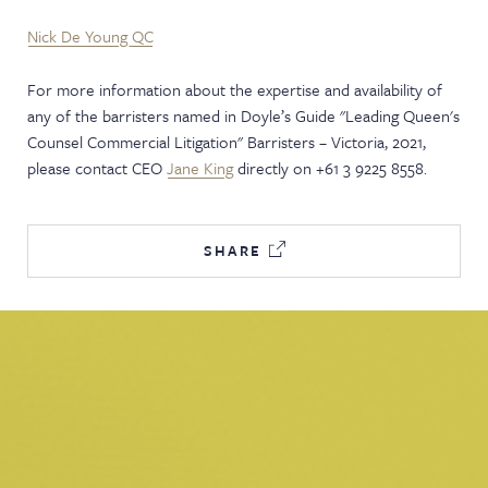
Nick De Young QC
For more information about the expertise and availability of
any of the barristers named in Doyle’s Guide "Leading Queen's
Counsel Commercial Litigation" Barristers – Victoria, 2021,
please contact CEO
Jane King
directly on +61 3 9225 8558.
SHARE