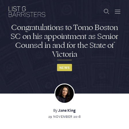
Congratulations to Tomo Boston
Barristers
SC on his appointment as Senior
Counsel in and for the State of
Clerks
Victoria
Services
NEWS
Contact
ABOUT US
PUBLICATIONS
By
Jane King
29 NOVEMBER 2018
JOIN THE LIST
BARRISTER LOGIN