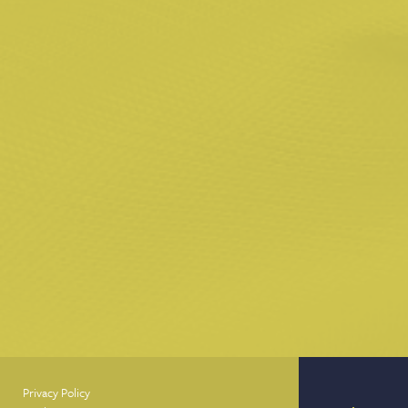
Privacy Policy