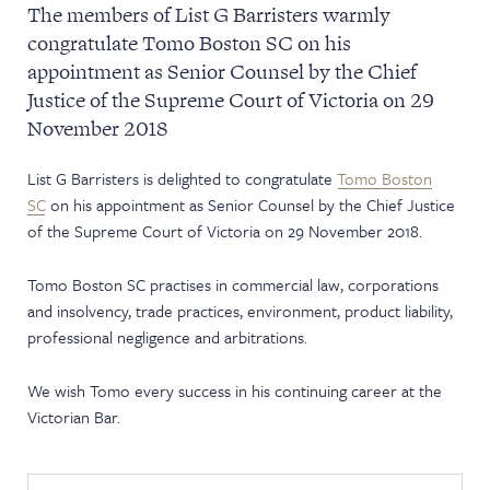
The members of List G Barristers warmly
NEWS & EVENTS
congratulate Tomo Boston SC on his
appointment as Senior Counsel by the Chief
Justice of the Supreme Court of Victoria on 29
November 2018
List G Barristers is delighted to congratulate
Tomo Boston
SC
on his appointment as Senior Counsel by the Chief Justice
of the Supreme Court of Victoria on 29 November 2018.
Tomo Boston SC practises in commercial law, corporations
and insolvency, trade practices, environment, product liability,
professional negligence and arbitrations.
We wish Tomo every success in his continuing career at the
Victorian Bar.