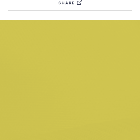
SHARE