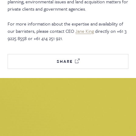
planning, environmental issues and land acquisition matters for
private clients and government agencies.
For more information about the expertise and availability of
our barristers, please contact CEO
Jane King
directly on +61 3
9225 8558 or +61 414 251 921.
SHARE