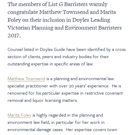
The members of List G Barristers warmly
NEWS & EVENTS
congratulate Matthew Townsend and Marita
Foley on their inclusion in Doyles Leading
Victorian Planning and Environment Barristers
2017.
Counsel listed in Doyles Guide have been identified by a cross
section of clients, peers and industry bodies for their
outstanding expertise in specific areas of law.
Matthew Townsend
is a planning and environmental law
specialist practitioner with over 20 years’ experience. He is
renowned for his particular expertise in restrictive covenant
removal and liquor licensing matters.
Marita Foley
is highly regarded in the planning and
environment law field, in particular for her work in
environmental damage cases. Her expertise covers town