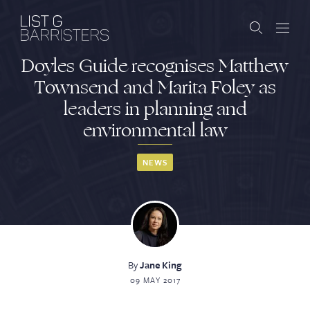
Doyles Guide recognises Matthew
Barristers
Townsend and Marita Foley as
leaders in planning and
Clerks
environmental law
Services
NEWS
Contact
ABOUT US
PUBLICATIONS
By
Jane King
09 MAY 2017
JOIN THE LIST
BARRISTER LOGIN