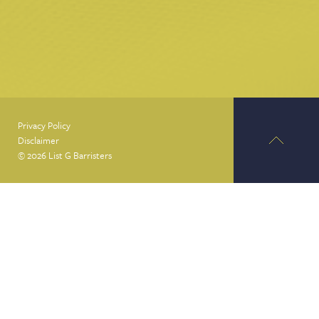
Privacy Policy
Disclaimer
© 2026 List G Barristers