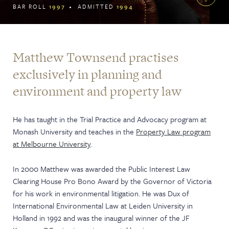
BAR ROLL
1997
ADMITTED
1994
Matthew Townsend practises
exclusively in planning and
environment and property law
He has taught in the Trial Practice and Advocacy program at
Monash University and teaches in the
Property Law program
at Melbourne University
.
In 2000 Matthew was awarded the Public Interest Law
Clearing House Pro Bono Award by the Governor of Victoria
for his work in environmental litigation. He was Dux of
International Environmental Law at Leiden University in
Holland in 1992 and was the inaugural winner of the JF