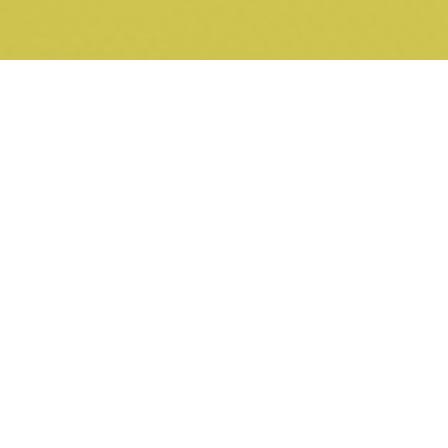
26 NOVEMBER 2018
Property Law Update - Do covenants prohibiting advertising
hoardings prevent real estate signage?
12 SEPTEMBER 2018
Property Law Update - Supreme Court modifies Urban Land
Authority covenant
24 JULY 2018
Property Law Update - Recent developments in Supreme
Court practice on restrictive covenants
13 JULY 2018
Property Law Update - Plaintiffs, prove your case
22 MARCH 2018