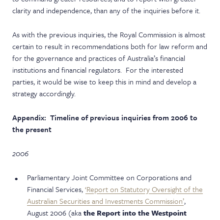
clarity and independence, than any of the inquiries before it.
As with the previous inquiries, the Royal Commission is almost
certain to result in recommendations both for law reform and
for the governance and practices of Australia’s financial
institutions and financial regulators. For the interested
parties, it would be wise to keep this in mind and develop a
strategy accordingly.
Appendix: Timeline of previous inquiries from 2006 to
the present
2006
Parliamentary Joint Committee on Corporations and
Financial Services,
‘Report on Statutory Oversight of the
Australian Securities and Investments Commission’
,
August 2006 (aka
the Report into the Westpoint