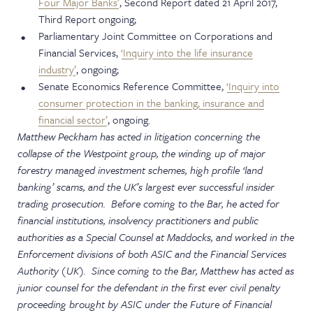
Four Major Banks’
, Second Report dated 21 April 2017,
Third Report ongoing;
Parliamentary Joint Committee on Corporations and
Financial Services,
‘Inquiry into the life insurance
industry’
, ongoing;
Senate Economics Reference Committee,
‘Inquiry into
consumer protection in the banking, insurance and
financial sector’
, ongoing.
Matthew Peckham has acted in litigation concerning the
collapse of the Westpoint group, the winding up of major
forestry managed investment schemes, high profile ‘land
banking’ scams, and the UK’s largest ever successful insider
trading prosecution. Before coming to the Bar, he acted for
financial institutions, insolvency practitioners and public
authorities as a Special Counsel at Maddocks, and worked in the
Enforcement divisions of both ASIC and the Financial Services
Authority (UK). Since coming to the Bar, Matthew has acted as
junior counsel for the defendant in the first ever civil penalty
proceeding brought by ASIC under the Future of Financial