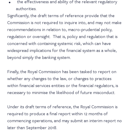
the effectiveness and ability of the relevant regulatory
authorities.
Significantly, the draft terms of reference provide that the
Commission is not required to inquire into, and may not make
recommendations in relation to, macro-prudential policy,
regulation or oversight. That is, policy and regulation that is
concerned with containing systemic risk, which can have
widespread implications for the financial system as a whole,
beyond simply the banking system.
Finally, the Royal Commission has been tasked to report on
whether any changes to the law, or changes to practices
within financial services entities or the financial regulators, is
necessary to minimise the likelihood of future misconduct.
Under its draft terms of reference, the Royal Commission is
required to produce a final report within 12 months of
commencing operations, and may submit an interim report no
later than September 2018.