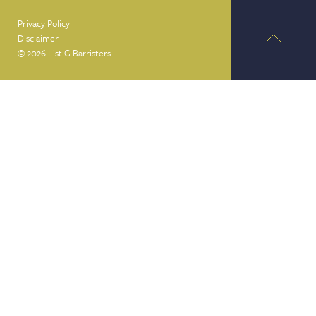
Privacy Policy
Disclaimer
© 2026 List G Barristers