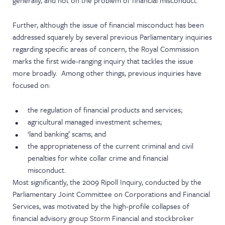
generally, and not on the problem of financial misconduct.
Further, although the issue of financial misconduct has been
addressed squarely by several previous Parliamentary inquiries
regarding specific areas of concern, the Royal Commission
marks the first wide-ranging inquiry that tackles the issue
more broadly. Among other things, previous inquiries have
focused on:
the regulation of financial products and services;
agricultural managed investment schemes;
‘land banking’ scams; and
the appropriateness of the current criminal and civil
penalties for white collar crime and financial
misconduct.
Most significantly, the 2009 Ripoll Inquiry, conducted by the
Parliamentary Joint Committee on Corporations and Financial
Services, was motivated by the high-profile collapses of
financial advisory group Storm Financial and stockbroker