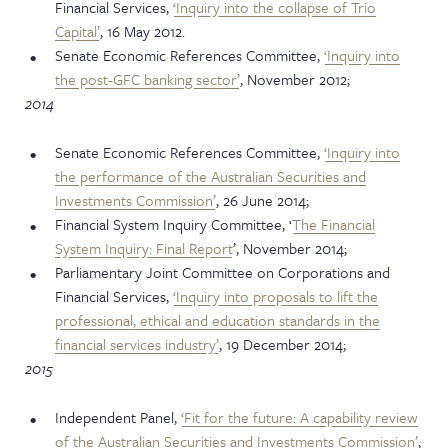
Financial Services,
‘Inquiry into the collapse of Trio
Capital’
, 16 May 2012.
Senate Economic References Committee,
‘Inquiry into
the post-GFC banking sector’
, November 2012;
2014
Senate Economic References Committee,
‘Inquiry into
the performance of the Australian Securities and
Investments Commission’
, 26 June 2014;
Financial System Inquiry Committee, ‘
The Financial
System Inquiry: Final Report
’, November 2014;
Parliamentary Joint Committee on Corporations and
Financial Services,
‘Inquiry into proposals to lift the
professional, ethical and education standards in the
financial services industry’
, 19 December 2014;
2015
Independent Panel,
‘Fit for the future: A capability review
of the Australian Securities and Investments Commission’
,