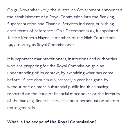
NEWS & EVENTS
On 30 November 2017, the Australian Government announced
the establishment of a Royal Commission into the Banking,
Superannuation and Financial Services Industry, publishing
draft terms of reference. On 1 December 2017, it appointed
Justice Kenneth Hayne, a member of the High Court from
1997 to 2015, as Royal Commissioner.
It is important that practitioners, institutions and authorities
who are preparing for the Royal Commission gain an
understanding of its context, by examining what has come
before. Since about 2006, scarcely a year has gone by
without one or more substantial public inquiries having
reported on the issue of financial misconduct or the integrity
of the banking, financial services and superannuation sectors
more generally.
What is the scope of the Royal Commission?