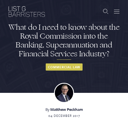
What do I need to know about the
Barristers
Royal Commission into the
Banking, Superannuation and
Clerks
Financial Services Industry?
Services
COMMERCIAL LAW
Contact
ABOUT US
PUBLICATIONS
By
Matthew Peckham
04 DECEMBER 2017
JOIN THE LIST
BARRISTER LOGIN