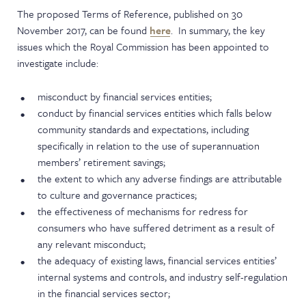
The proposed Terms of Reference, published on 30
November 2017, can be found
here
. In summary, the key
issues which the Royal Commission has been appointed to
investigate include:
misconduct by financial services entities;
conduct by financial services entities which falls below
community standards and expectations, including
specifically in relation to the use of superannuation
members’ retirement savings;
the extent to which any adverse findings are attributable
to culture and governance practices;
the effectiveness of mechanisms for redress for
consumers who have suffered detriment as a result of
any relevant misconduct;
the adequacy of existing laws, financial services entities’
internal systems and controls, and industry self-regulation
in the financial services sector;