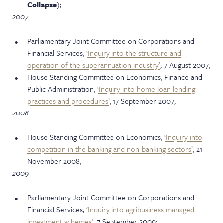
Collapse
);
2007
Parliamentary Joint Committee on Corporations and
Financial Services,
‘Inquiry into the structure and
operation of the superannuation industry’
, 7 August 2007;
House Standing Committee on Economics, Finance and
Public Administration,
‘Inquiry into home loan lending
practices and procedures’
, 17 September 2007;
2008
House Standing Committee on Economics,
‘Inquiry into
competition in the banking and non-banking sectors’
, 21
November 2008;
2009
Parliamentary Joint Committee on Corporations and
Financial Services,
‘Inquiry into agribusiness managed
investment schemes’
, 7 September 2009;