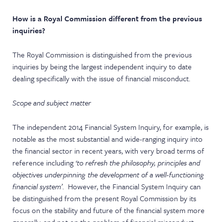
How is a Royal Commission different from the previous
inquiries?
The Royal Commission is distinguished from the previous
inquiries by being the largest independent inquiry to date
dealing specifically with the issue of financial misconduct.
Scope and subject matter
The independent 2014 Financial System Inquiry, for example, is
notable as the most substantial and wide-ranging inquiry into
the financial sector in recent years, with very broad terms of
reference including
‘to refresh the philosophy, principles and
objectives underpinning the development of a well-functioning
financial system’
. However, the Financial System Inquiry can
be distinguished from the present Royal Commission by its
focus on the stability and future of the financial system more