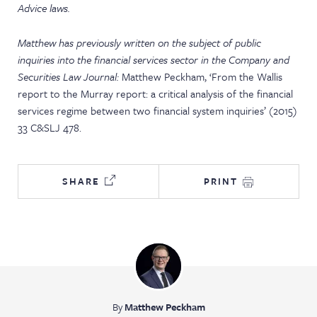
Advice laws.
Matthew has previously written on the subject of public
inquiries into the financial services sector in the Company and
Securities Law Journal:
Matthew Peckham, ‘From the Wallis
report to the Murray report: a critical analysis of the financial
services regime between two financial system inquiries’ (2015)
33 C&SLJ 478.
SHARE
PRINT
By
Matthew Peckham