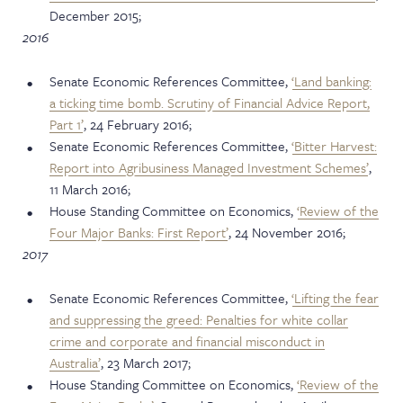
December 2015;
2016
Senate Economic References Committee,
‘Land banking:
a ticking time bomb. Scrutiny of Financial Advice Report,
Part 1’
, 24 February 2016;
Senate Economic References Committee,
‘Bitter Harvest:
Report into Agribusiness Managed Investment Schemes’
,
11 March 2016;
House Standing Committee on Economics,
‘Review of the
Four Major Banks: First Report’
, 24 November 2016;
2017
Senate Economic References Committee,
‘Lifting the fear
and suppressing the greed: Penalties for white collar
crime and corporate and financial misconduct in
Australia’
, 23 March 2017;
House Standing Committee on Economics,
‘Review of the