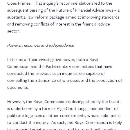
Opes Primes. That inquiry’s recommendations led to the
subsequent passing of the Future of Financial Advice laws – a
substantial law reform package aimed at improving standards
and removing conflicts of interest in the financial advice
sector.
Powers, resources and independence
In terms of their investigative power, both a Royal
Commission and the Parliamentary committees that have
conducted the previous such inquiries are capable of
compelling the attendance of witnesses and the production of
documents.
However, the Royal Commission is distinguished by the fact it
is undertaken by a former High Court judge, independent of
political allegiances or other commitments, whose sole task is
to conduct the inquiry. As such, the Royal Commission is likely
to command greater resources, and to report with greater