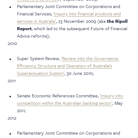
Parliamentary Joint Committee on Corporations and
Financial Services,
‘Inquiry into financial products and
services in Australia’
, 23 November 2009 (aka
the Ripoll
Report
, which led to the subsequent Future of Financial
Advice reforms);
2010
Super System Review,
‘Review into the Governance,
Efficiency, Structure and Operation of Australia’s
Superannuation System’
, 30 June 2010;
2011
Senate Economic References Committee,
‘Inquiry into
competition within the Australian banking sector’
, May
2011;
2012
Parliamentary Joint Committee on Corporations and