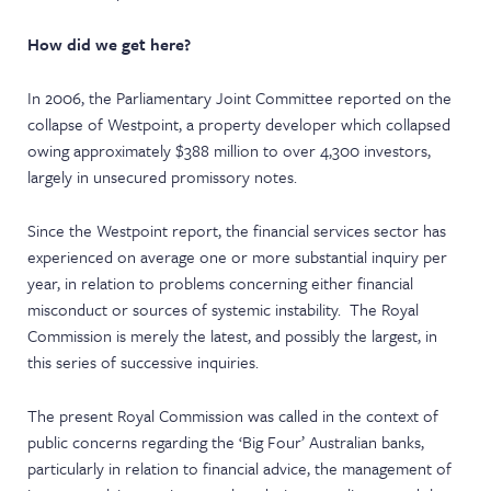
How did we get here?
In 2006, the Parliamentary Joint Committee reported on the
collapse of Westpoint, a property developer which collapsed
owing approximately $388 million to over 4,300 investors,
largely in unsecured promissory notes.
Since the Westpoint report, the financial services sector has
experienced on average one or more substantial inquiry per
year, in relation to problems concerning either financial
misconduct or sources of systemic instability. The Royal
Commission is merely the latest, and possibly the largest, in
this series of successive inquiries.
The present Royal Commission was called in the context of
public concerns regarding the ‘Big Four’ Australian banks,
particularly in relation to financial advice, the management of