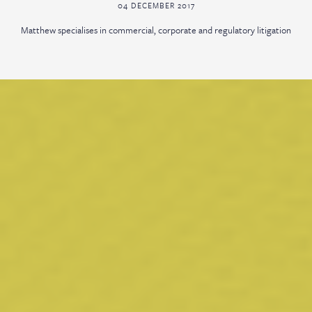
04 DECEMBER 2017
Matthew specialises in commercial, corporate and regulatory litigation