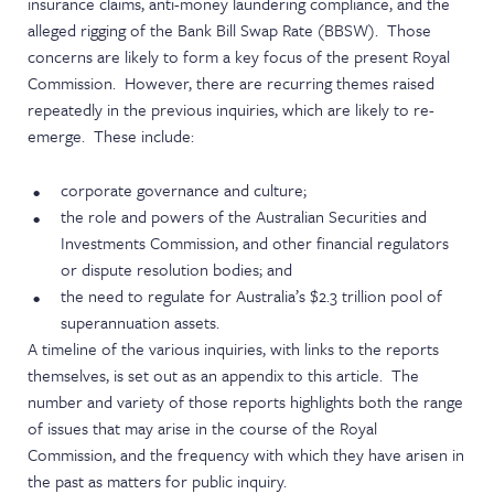
insurance claims, anti-money laundering compliance, and the
alleged rigging of the Bank Bill Swap Rate (BBSW). Those
concerns are likely to form a key focus of the present Royal
Commission. However, there are recurring themes raised
repeatedly in the previous inquiries, which are likely to re-
emerge. These include:
corporate governance and culture;
the role and powers of the Australian Securities and
Investments Commission, and other financial regulators
or dispute resolution bodies; and
the need to regulate for Australia’s $2.3 trillion pool of
superannuation assets.
A timeline of the various inquiries, with links to the reports
themselves, is set out as an appendix to this article. The
number and variety of those reports highlights both the range
of issues that may arise in the course of the Royal
Commission, and the frequency with which they have arisen in
the past as matters for public inquiry.