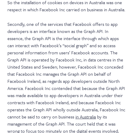
So the installation of cookies on devices in Australia was one
respect in which Facebook Inc carried on business in Australia.
Secondly, one of the services that Facebook offers to app
developers is an interface known as the Graph API. In
essence, the Graph API is the interface through which apps
can interact with Facebook’s “social graph” and so access
personal information from users’ Facebook accounts. The
Graph API is operated by Facebook Inc, in data centres in the
United States and Sweden; however, Facebook Inc conceded
that Facebook Inc manages the Graph API on behalf of
Facebook Ireland, as regards app developers outside North
America. Facebook Inc contended that because the Graph API
was made available to app developers in Australia under their
contracts with Facebook Ireland, and because Facebook Inc
operates the Graph API wholly outside Australia, Facebook Inc
cannot be said to carry on business
in Australia
by its
management of the Graph API. The court held that it was
wrong to focus too minutely on the digital events involved;