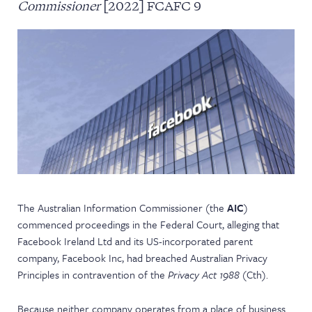
Commissioner
[2022] FCAFC 9
NEWS & EVENTS
The Australian Information Commissioner (the
AIC
)
commenced proceedings in the Federal Court, alleging that
Facebook Ireland Ltd and its US-incorporated parent
company, Facebook Inc, had breached Australian Privacy
Principles in contravention of the
Privacy Act 1988
(Cth).
Because neither company operates from a place of business