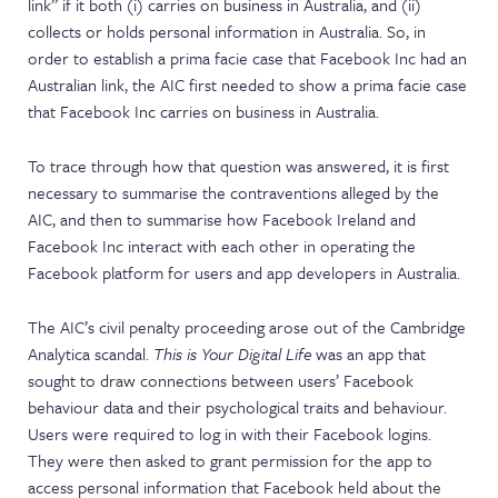
link” if it both (i) carries on business in Australia, and (ii)
collects or holds personal information in Australia. So, in
order to establish a prima facie case that Facebook Inc had an
Australian link, the AIC first needed to show a prima facie case
that Facebook Inc carries on business in Australia.
To trace through how that question was answered, it is first
necessary to summarise the contraventions alleged by the
AIC, and then to summarise how Facebook Ireland and
Facebook Inc interact with each other in operating the
Facebook platform for users and app developers in Australia.
The AIC’s civil penalty proceeding arose out of the Cambridge
Analytica scandal.
This is Your Digital Life
was an app that
sought to draw connections between users’ Facebook
behaviour data and their psychological traits and behaviour.
Users were required to log in with their Facebook logins.
They were then asked to grant permission for the app to
access personal information that Facebook held about the