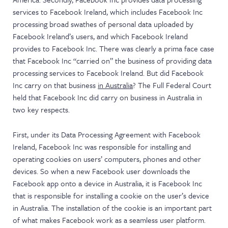
services to Facebook Ireland, which includes Facebook Inc
processing broad swathes of personal data uploaded by
Facebook Ireland’s users, and which Facebook Ireland
provides to Facebook Inc. There was clearly a prima face case
that Facebook Inc “carried on” the business of providing data
processing services to Facebook Ireland. But did Facebook
Inc carry on that business
in Australia
? The Full Federal Court
held that Facebook Inc did carry on business in Australia in
two key respects.
First, under its Data Processing Agreement with Facebook
Ireland, Facebook Inc was responsible for installing and
operating cookies on users’ computers, phones and other
devices. So when a new Facebook user downloads the
Facebook app onto a device in Australia, it is Facebook Inc
that is responsible for installing a cookie on the user’s device
in Australia. The installation of the cookie is an important part
of what makes Facebook work as a seamless user platform.