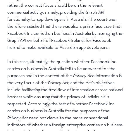
rather, the correct focus should be on the relevant
commercial activity: namely, providing the Graph API
functionality to app developers in Australia. The court was
therefore satisfied that there was also a prima face case that
Facebook Inc carried on business in Australia by managing the
Graph API on behalf of Facebook Ireland, for Facebook
Ireland to make available to Australian app developers.
In this case, ultimately, the question whether Facebook Inc
carries on business in Australia fell to be answered for the
purposes and in the context of the
Privacy Act
. Information is
the very focus of the
Privacy Act
, and the Act’s objectives
include facilitating the free flow of information across national
borders while ensuring that the privacy of individuals is
respected. Accordingly, the test of whether Facebook Inc
carries on business in Australia for the purposes of the
Privacy Act
need not cleave to the more conventional
indicators of whether a foreign enterprise carries on business