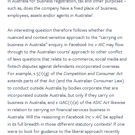
in Australia for business registration, tax and other purposes –
such as, does the company have a fixed place of business,
employees, assets and/or agents in Australia?.
An interesting question therefore follows whether the
nuanced and context-sensitive approach to the “carrying on
business in Australia” enquiry in
Facebook Inc v AIC
may flow
through to the Australian courts’ approach to other conflict
of laws questions that relate to e-commerce, social media and
fintech disputes against defendants incorporated overseas.
For example, s 5(1)(g) of the
Competition and Consumer Act
extends parts of that Act (and the Australian Consumer Law)
to conduct outside Australia by bodies corporate that are
incorporated outside Australia, but only if they carry on
business in Australia; and s 12AC(1)(a) of the
ASIC Act
likewise
in relation to carrying on financial services business in
Australia. Will the reasoning in
Facebook Inc v AIC
be applied
in its full breadth in those different statutory contexts? If one
were to look for guidance to the liberal approach recently