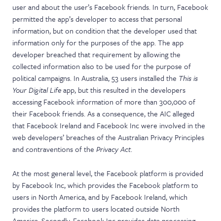
user and about the user’s Facebook friends. In turn, Facebook
permitted the app’s developer to access that personal
information, but on condition that the developer used that
information only for the purposes of the app. The app
developer breached that requirement by allowing the
collected information also to be used for the purpose of
political campaigns. In Australia, 53 users installed the
This is
Your Digital Life
app, but this resulted in the developers
accessing Facebook information of more than 300,000 of
their Facebook friends. As a consequence, the AIC alleged
that Facebook Ireland and Facebook Inc were involved in the
web developers’ breaches of the Australian Privacy Principles
and contraventions of the
Privacy Act
.
At the most general level, the Facebook platform is provided
by Facebook Inc, which provides the Facebook platform to
users in North America, and by Facebook Ireland, which
provides the platform to users located outside North
America. Secondly, Facebook Inc provides data processing