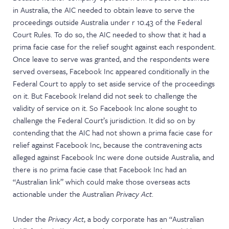
in Australia, the AIC needed to obtain leave to serve the
proceedings outside Australia under r 10.43 of the Federal
Court Rules. To do so, the AIC needed to show that it had a
prima facie case for the relief sought against each respondent.
Once leave to serve was granted, and the respondents were
served overseas, Facebook Inc appeared conditionally in the
Federal Court to apply to set aside service of the proceedings
on it. But Facebook Ireland did not seek to challenge the
validity of service on it. So Facebook Inc alone sought to
challenge the Federal Court’s jurisdiction. It did so on by
contending that the AIC had not shown a prima facie case for
relief against Facebook Inc, because the contravening acts
alleged against Facebook Inc were done outside Australia, and
there is no prima facie case that Facebook Inc had an
“Australian link” which could make those overseas acts
actionable under the Australian
Privacy Act
.
Under the
Privacy Act
, a body corporate has an “Australian