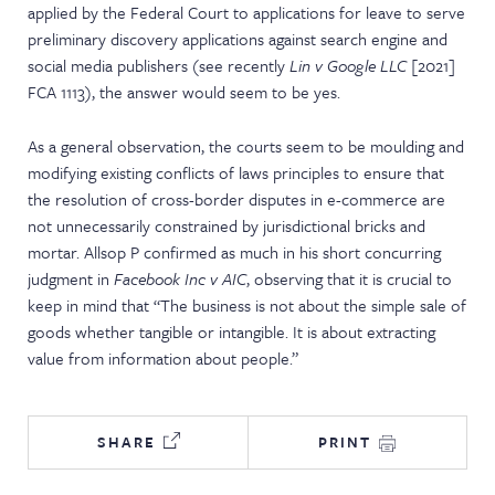
applied by the Federal Court to applications for leave to serve
preliminary discovery applications against search engine and
social media publishers (see recently
Lin v Google LLC
[2021]
FCA 1113), the answer would seem to be yes.
As a general observation, the courts seem to be moulding and
modifying existing conflicts of laws principles to ensure that
the resolution of cross-border disputes in e-commerce are
not unnecessarily constrained by jurisdictional bricks and
mortar. Allsop P confirmed as much in his short concurring
judgment in
Facebook Inc v AIC
, observing that it is crucial to
keep in mind that “The business is not about the simple sale of
goods whether tangible or intangible. It is about extracting
value from information about people.”
SHARE
PRINT