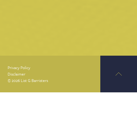
Privacy Policy
Disclaimer
© 2026 List G Barristers