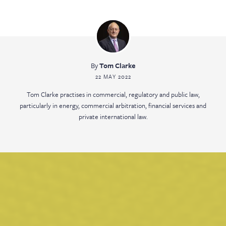
By
Tom Clarke
22 MAY 2022
Tom Clarke practises in commercial, regulatory and public law,
particularly in energy, commercial arbitration, financial services and
private international law.