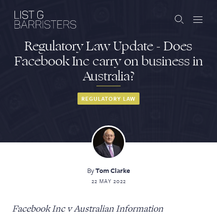
Regulatory Law Update - Does
Barristers
Facebook Inc carry on business in
Australia?
Clerks
Services
REGULATORY LAW
Contact
By
Tom Clarke
ABOUT US
PUBLICATIONS
22 MAY 2022
JOIN THE LIST
BARRISTER LOGIN
Facebook Inc v Australian Information