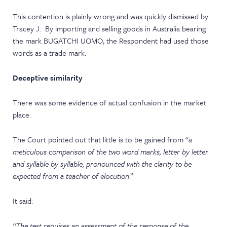
This contention is plainly wrong and was quickly dismissed by
Tracey J. By importing and selling goods in Australia bearing
the mark BUGATCHI UOMO, the Respondent had used those
words as a trade mark.
Deceptive similarity
There was some evidence of actual confusion in the market
place.
The Court pointed out that little is to be gained from “
a
meticulous comparison of the two word marks, letter by letter
and syllable by syllable, pronounced with the clarity to be
expected from a teacher of elocution
.”
It said:
“The test requires an assessment of the response of the