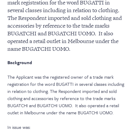
mark registration for the word BUGATTI in
NEWS & EVENTS
several classes including in relation to clothing.
The Respondent imported and sold clothing and
accessories by reference to the trade marks
BUGATCHI and BUGATCHI UOMO. It also
operated a retail outlet in Melbourne under the
name BUGATCHI UOMO.
Background
The Applicant was the registered owner of a trade mark
registration for the word BUGATTI in several classes including
in relation to clothing. The Respondent imported and sold
clothing and accessories by reference to the trade marks
BUGATCHI and BUGATCHI UOMO. It also operated a retail
outlet in Melbourne under the name BUGATCHI UOMO.
In issue was: