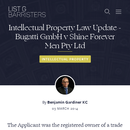
Intellectual Property Law Update -
Barristers
Bugatti GmbH v Shine Forever
Men Pty Ltd
Clerks
Services
INTELLECTUAL PROPERTY
Contact
By
Benjamin Gardiner KC
ABOUT US
PUBLICATIONS
03 MARCH 2014
JOIN THE LIST
BARRISTER LOGIN
The Applicant was the registered owner of a trade