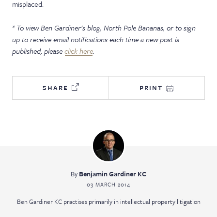
misplaced.
* To view Ben Gardiner's blog,
North Pole Bananas
, or to sign
up to receive email notifications each time a new post is
published, please
click here
.
SHARE
PRINT
By
Benjamin Gardiner KC
03 MARCH 2014
Ben Gardiner KC practises primarily in intellectual property litigation