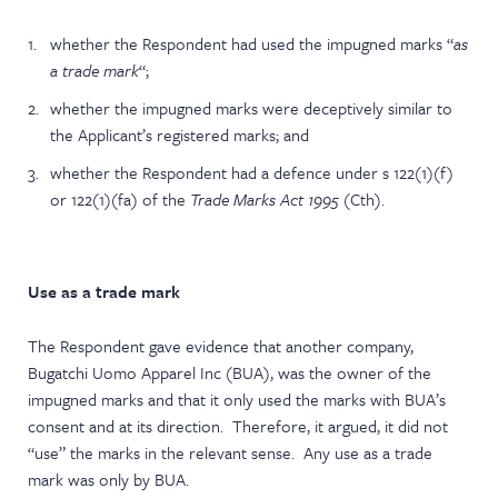
whether the Respondent had used the impugned marks “
as
a trade mark
“;
whether the impugned marks were deceptively similar to
the Applicant’s registered marks; and
whether the Respondent had a defence under s 122(1)(f)
or 122(1)(fa) of the
Trade Marks Act 1995
(Cth).
Use as a trade mark
The Respondent gave evidence that another company,
Bugatchi Uomo Apparel Inc (BUA), was the owner of the
impugned marks and that it only used the marks with BUA’s
consent and at its direction. Therefore, it argued, it did not
“use” the marks in the relevant sense. Any use as a trade
mark was only by BUA.