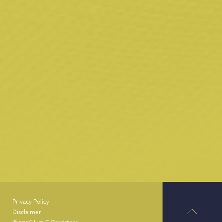
Privacy Policy
Disclaimer
© 2026 List G Barristers