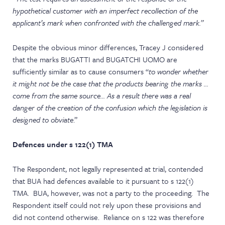
hypothetical customer with an imperfect recollection of the
applicant’s mark when confronted with the challenged mark.”
Despite the obvious minor differences, Tracey J considered
that the marks BUGATTI and BUGATCHI UOMO are
sufficiently similar as to cause consumers “
to wonder whether
it might not be the case that the products bearing the marks …
come from the same source… As a result there was a real
danger of the creation of the confusion which the legislation is
designed to obviate
.”
Defences under s 122(1) TMA
The Respondent, not legally represented at trial, contended
that BUA had defences available to it pursuant to s 122(1)
TMA. BUA, however, was not a party to the proceeding. The
Respondent itself could not rely upon these provisions and
did not contend otherwise. Reliance on s 122 was therefore