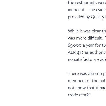
the restaurants wer
innocent. The evide
provided by Quality 
Barri
While it was clear t
was more difficult. T
$5,000 a year for tw
ALR 472 as authorit
Cler
no satisfactory evid
There was also no p
members of the publ
not show that it ha
trade mark
“.