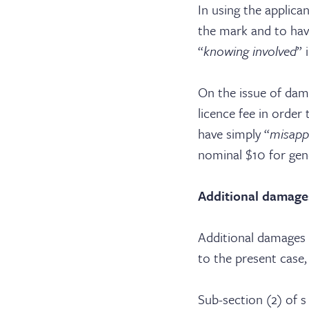
In using the applica
the mark and to hav
“
knowing involved
” 
On the issue of dam
licence fee in order
have simply “
misapp
nominal $10 for gen
Additional damage
Additional damages h
to the present case
Sub-section (2) of s