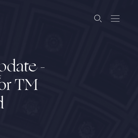
pdate -
for TM
d