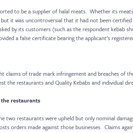
rted to be a supplier of halal meats. Whether its meats 
ut it was uncontroversial that it had not been certified
sked by its customers (such as the respondent kebab shop
rovided a false certificate bearing the applicant’s register
ht claims of trade mark infringement and breaches of th
t the restaurants and Quality Kebabs and individual dire
 the restaurants
the two restaurants were upheld but only nominal dama
osts orders made against those businesses. Claims agains