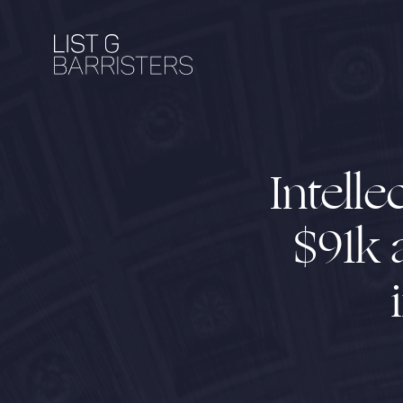
Intell
$91k 