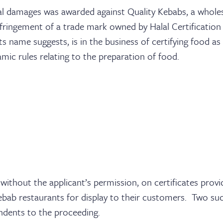
al damages was awarded against Quality Kebabs, a whole
nfringement of a trade mark owned by Halal Certification 
s name suggests, is in the business of certifying food a
amic rules relating to the preparation of food.
ithout the applicant’s permission, on certificates provi
ebab restaurants for display to their customers. Two su
ndents to the proceeding.