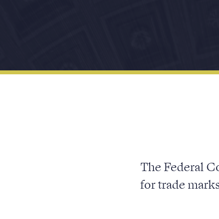
The Federal Co
for trade mark