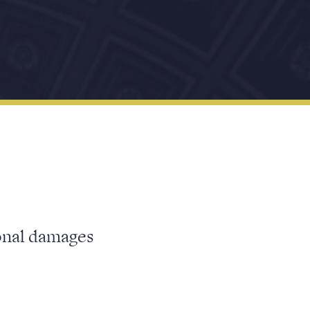
ional damages