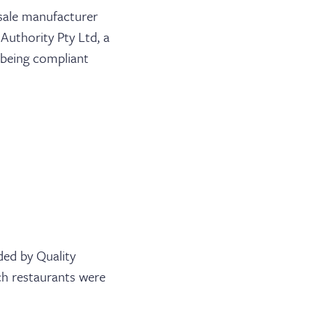
sale manufacturer
Authority Pty Ltd, a
s being compliant
ded by Quality
ch restaurants were