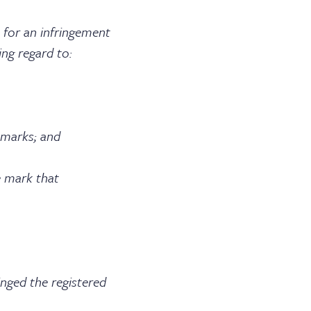
 for an infringement
ing regard to:
marks; and
 mark that
ed the registered