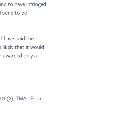
und to have infringed
 found to be
d have paid the
likely that it would
r awarded only a
 126(2), TMA. Prior