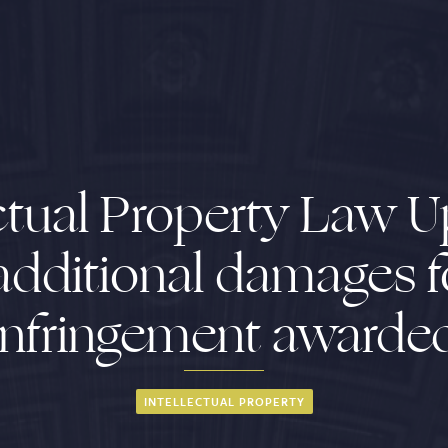
ectual Property Law U
additional damages 
infringement awarde
INTELLECTUAL PROPERTY