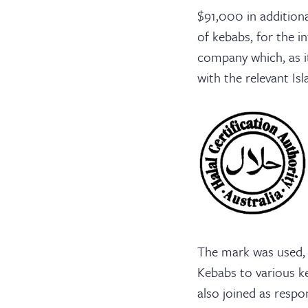
$91,000 in addition
of kebabs, for the i
company which, as it
with the relevant Isl
The mark was used, w
Kebabs to various k
also joined as respo