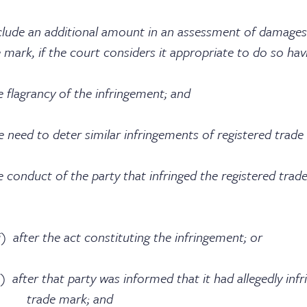
lude an additional amount in an assessment of damages
e mark, if the court considers it appropriate to do so hav
cy of the infringement; and
eter similar infringements of registered trade 
f the party that infringed the registered trade
ct constituting the infringement; or
arty was informed that it had allegedly infring
ark; and