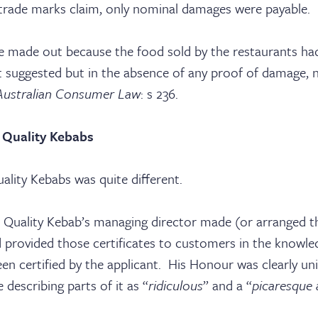
ices
 trade marks claim, only nominal damages were payable.
tact
 made out because the food sold by the restaurants had
 it suggested but in the absence of any proof of damage,
Australian Consumer Law
: s 236.
 Quality Kebabs
ality Kebabs was quite different.
 Quality Kebab’s managing director made (or arranged t
nd provided those certificates to customers in the knowle
n certified by the applicant. His Honour was clearly u
 describing parts of it as “
ridiculous
” and a “
picaresque 