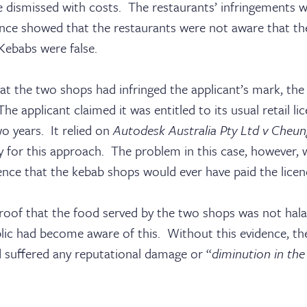
e dismissed with costs. The restaurants’ infringements 
nce showed that the restaurants were not aware that the
Kebabs were false.
sters
hat the two shops had infringed the applicant’s mark, th
he applicant claimed it was entitled to its usual retail l
o years. It relied on
Autodesk Australia Pty Ltd v Cheun
y for this approach. The problem in this case, however, 
ks
ence that the kebab shops would ever have paid the licen
roof that the food served by the two shops was not halal
ic had become aware of this. Without this evidence, the
d suffered any reputational damage or “
diminution in the 