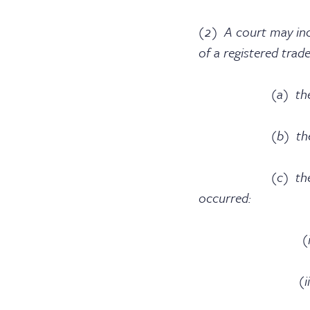
(2) A court may inc
of a registered trad
(a) the flagran
(b) the need to d
(c) the conduct o
occurred:
(i) after the a
(ii) after that p
trade m