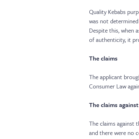
Quality Kebabs purpo
was not determined b
Despite this, when a
of authenticity, it p
The claims
The applicant broug
Consumer Law agains
The claims against
The claims against 
and there were no c