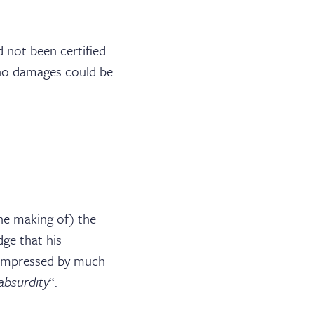
BARRISTER LOGIN
 not been certified
 no damages could be
he making of) the
dge that his
nimpressed by much
absurdity
“.