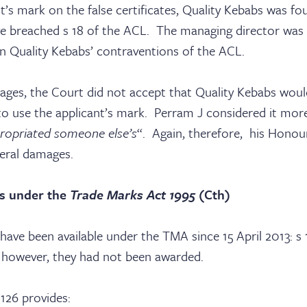
nt’s mark on the false certificates, Quality Kebabs was fo
e breached s 18 of the ACL. The managing director was
in Quality Kebabs’ contraventions of the ACL.
ages, the Court did not accept that Quality Kebabs woul
 to use the applicant’s mark. Perram J considered it more 
ropriated someone else’s
“. Again, therefore, his Honou
eral damages.
s under the
Trade Marks Act 1995
(Cth)
ave been available under the TMA since 15 April 2013: s
, however, they had not been awarded.
 126 provides: