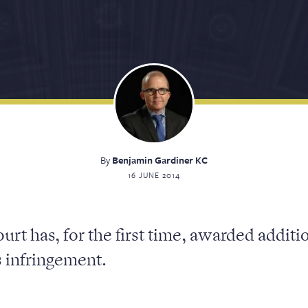
By
Benjamin Gardiner KC
16 JUNE 2014
urt has, for the first time, awarded addit
s infringement.