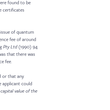
were found to be
 certificates
e issue of quantum
icence fee of around
g Pty Ltd
(1990) 94
was that there was
ce fee.
ABOUT US
 or that any
JOIN THE LIST
 applicant could
capital value of the
NEWS & EVENTS
PUBLICATIONS