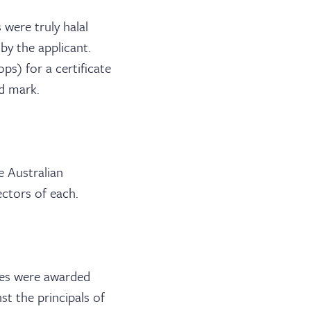
were truly halal
 by the applicant.
s) for a certificate
ed mark.
e Australian
ctors of each.
ges were awarded
t the principals of