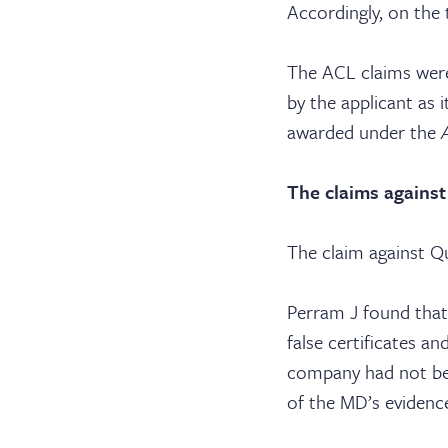
Serv
Accordingly, on the
Con
The ACL claims were
by the applicant as
awarded under the
The claims against
The claim against Qu
Perram J found that
false certificates a
company had not bee
of the MD’s evidence