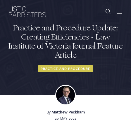
Practice and Procedure Update:
Barristers
Creating Efficiencies - Law
Institute of Victoria Journal Feature
Clerks
Article
Services
PRACTICE AND PROCEDURE
Contact
ABOUT US
PUBLICATIONS
By
Matthew Peckham
20 MAY 2022
JOIN THE LIST
BARRISTER LOGIN