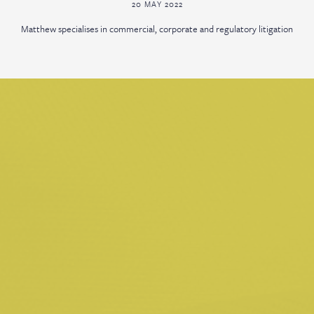
20 MAY 2022
Matthew specialises in commercial, corporate and regulatory litigation