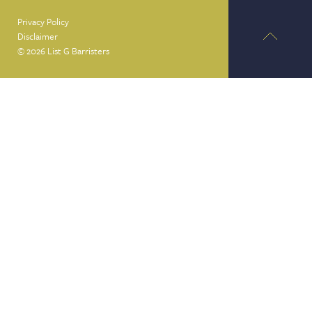
Privacy Policy
Disclaimer
© 2026 List G Barristers