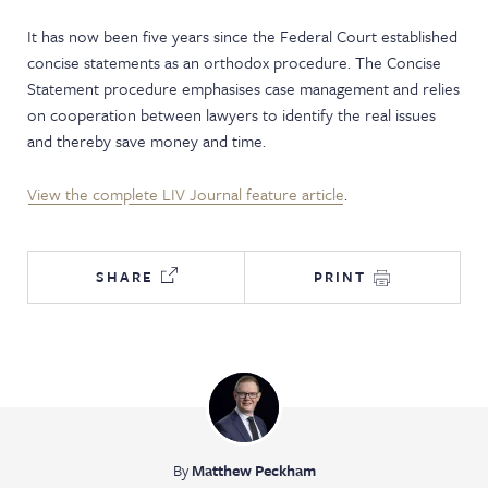
NEWS & EVENTS
It has now been five years since the Federal Court established
concise statements as an orthodox procedure. The Concise
Statement procedure emphasises case management and relies
on cooperation between lawyers to identify the real issues
and thereby save money and time.
View the complete LIV Journal feature article
.
SHARE
PRINT
By
Matthew Peckham