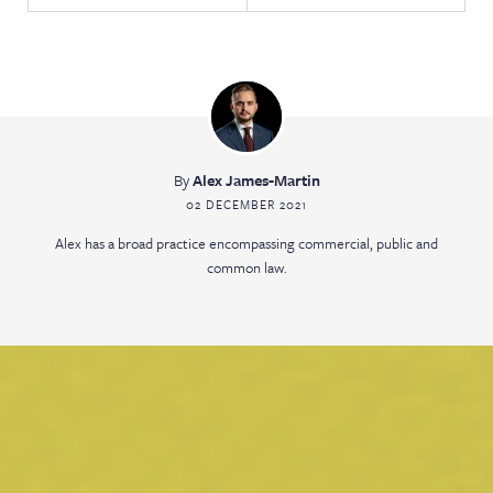
By
Alex James-Martin
02 DECEMBER 2021
Alex has a broad practice encompassing commercial, public and
common law.