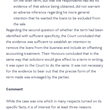
on the draft term, but that the respondents had led no
evidence of that advice being obtained, did not warrant
an adverse inference regarding his more general
intention that he wanted the loans to be excluded from
the sale.
Regarding the second question of whether the term had been
identified with sufficient specificity, the Court concluded that
the evidence was sufficient to establish an intention to
remove the loans from the business and include an offsetting
accounting treatment. Their Honours concluded that in the
same way that solicitors would give effect to a term in writing,
it was open to the Court to do the same. It was not necessary
for the evidence to bear out that the precise form of the
term made was envisaged by the parties.
Comment
While the case was one which in many respects turned on its
specific facts, it is of interest for at least three reasons.