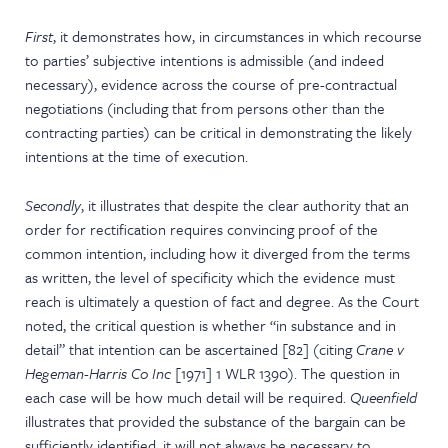
First
, it demonstrates how, in circumstances in which recourse
to parties’ subjective intentions is admissible (and indeed
necessary), evidence across the course of pre-contractual
negotiations (including that from persons other than the
contracting parties) can be critical in demonstrating the likely
intentions at the time of execution.
Secondly
, it illustrates that despite the clear authority that an
order for rectification requires convincing proof of the
common intention, including how it diverged from the terms
as written, the level of specificity which the evidence must
reach is ultimately a question of fact and degree. As the Court
noted, the critical question is whether “in substance and in
detail” that intention can be ascertained [82] (citing
Crane v
Hegeman-Harris Co Inc
[1971] 1 WLR 1390). The question in
each case will be how much detail will be required.
Queenfield
illustrates that provided the substance of the bargain can be
sufficiently identified, it will not always be necessary to