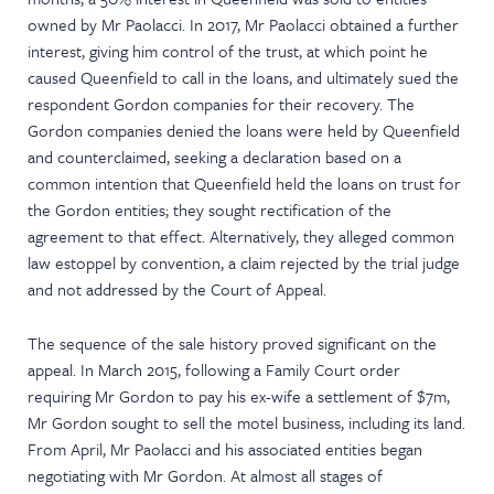
owned by Mr Paolacci. In 2017, Mr Paolacci obtained a further
interest, giving him control of the trust, at which point he
caused Queenfield to call in the loans, and ultimately sued the
respondent Gordon companies for their recovery. The
Gordon companies denied the loans were held by Queenfield
and counterclaimed, seeking a declaration based on a
common intention that Queenfield held the loans on trust for
the Gordon entities; they sought rectification of the
agreement to that effect. Alternatively, they alleged common
law estoppel by convention, a claim rejected by the trial judge
and not addressed by the Court of Appeal.
The sequence of the sale history proved significant on the
appeal. In March 2015, following a Family Court order
requiring Mr Gordon to pay his ex-wife a settlement of $7m,
Mr Gordon sought to sell the motel business, including its land.
From April, Mr Paolacci and his associated entities began
negotiating with Mr Gordon. At almost all stages of