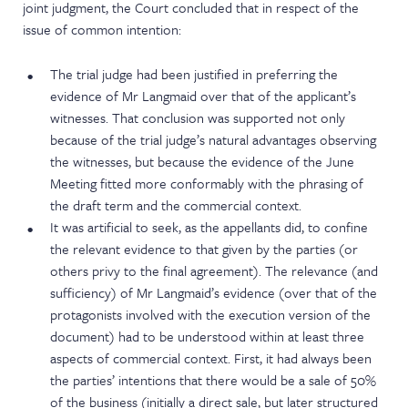
joint judgment, the Court concluded that in respect of the
issue of common intention:
The trial judge had been justified in preferring the
evidence of Mr Langmaid over that of the applicant’s
witnesses. That conclusion was supported not only
because of the trial judge’s natural advantages observing
the witnesses, but because the evidence of the June
Meeting fitted more conformably with the phrasing of
the draft term and the commercial context.
It was artificial to seek, as the appellants did, to confine
the relevant evidence to that given by the parties (or
others privy to the final agreement). The relevance (and
sufficiency) of Mr Langmaid’s evidence (over that of the
protagonists involved with the execution version of the
document) had to be understood within at least three
aspects of commercial context. First, it had always been
the parties’ intentions that there would be a sale of 50%
of the business (initially a direct sale, but later structured