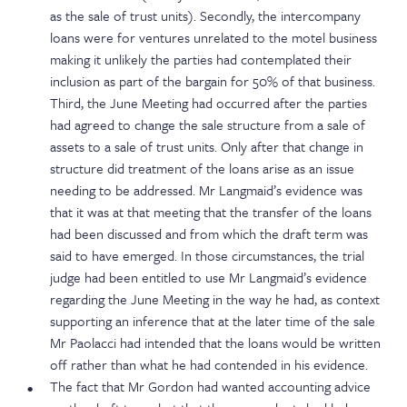
as the sale of trust units). Secondly, the intercompany
loans were for ventures unrelated to the motel business
making it unlikely the parties had contemplated their
inclusion as part of the bargain for 50% of that business.
Third, the June Meeting had occurred after the parties
had agreed to change the sale structure from a sale of
assets to a sale of trust units. Only after that change in
structure did treatment of the loans arise as an issue
needing to be addressed. Mr Langmaid’s evidence was
that it was at that meeting that the transfer of the loans
had been discussed and from which the draft term was
said to have emerged. In those circumstances, the trial
judge had been entitled to use Mr Langmaid’s evidence
regarding the June Meeting in the way he had, as context
supporting an inference that at the later time of the sale
Mr Paolacci had intended that the loans would be written
off rather than what he had contended in his evidence.
The fact that Mr Gordon had wanted accounting advice