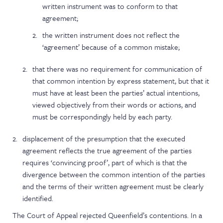
written instrument was to conform to that
agreement;
the written instrument does not reflect the
‘agreement’ because of a common mistake;
that there was no requirement for communication of
that common intention by express statement, but that it
must have at least been the parties’ actual intentions,
viewed objectively from their words or actions, and
must be correspondingly held by each party.
displacement of the presumption that the executed
agreement reflects the true agreement of the parties
requires ‘convincing proof’, part of which is that the
divergence between the common intention of the parties
and the terms of their written agreement must be clearly
identified.
The Court of Appeal rejected Queenfield’s contentions. In a