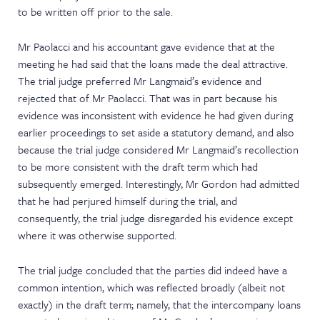
to be written off prior to the sale.
Mr Paolacci and his accountant gave evidence that at the
meeting he had said that the loans made the deal attractive.
The trial judge preferred Mr Langmaid’s evidence and
rejected that of Mr Paolacci. That was in part because his
evidence was inconsistent with evidence he had given during
earlier proceedings to set aside a statutory demand, and also
because the trial judge considered Mr Langmaid’s recollection
to be more consistent with the draft term which had
subsequently emerged. Interestingly, Mr Gordon had admitted
that he had perjured himself during the trial, and
consequently, the trial judge disregarded his evidence except
where it was otherwise supported.
The trial judge concluded that the parties did indeed have a
common intention, which was reflected broadly (albeit not
exactly) in the draft term; namely, that the intercompany loans