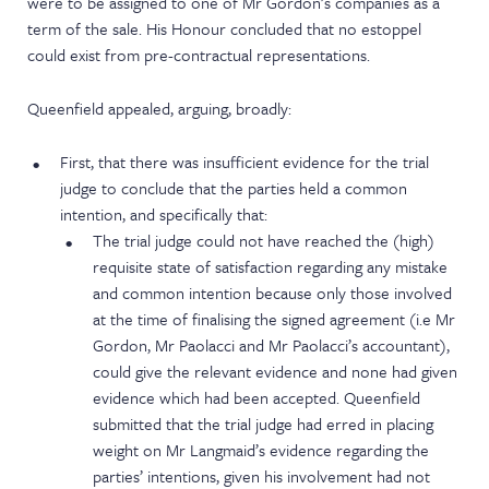
were to be assigned to one of Mr Gordon’s companies as a
term of the sale. His Honour concluded that no estoppel
could exist from pre-contractual representations.
Queenfield appealed, arguing, broadly:
First, that there was insufficient evidence for the trial
judge to conclude that the parties held a common
intention, and specifically that:
The trial judge could not have reached the (high)
requisite state of satisfaction regarding any mistake
and common intention because only those involved
at the time of finalising the signed agreement (i.e Mr
Gordon, Mr Paolacci and Mr Paolacci’s accountant),
could give the relevant evidence and none had given
evidence which had been accepted. Queenfield
submitted that the trial judge had erred in placing
weight on Mr Langmaid’s evidence regarding the
parties’ intentions, given his involvement had not