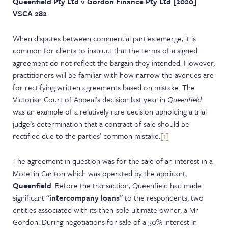
Queenfield Pty Ltd v Gordon Finance Pty Ltd [2020]
NEWS & EVENTS
VSCA 282
When disputes between commercial parties emerge, it is
common for clients to instruct that the terms of a signed
agreement do not reflect the bargain they intended. However,
practitioners will be familiar with how narrow the avenues are
for rectifying written agreements based on mistake. The
Victorian Court of Appeal’s decision last year in
Queenfield
was an example of a relatively rare decision upholding a trial
judge’s determination that a contract of sale should be
rectified due to the parties’ common mistake.
[1]
The agreement in question was for the sale of an interest in a
Motel in Carlton which was operated by the applicant,
Queenfield
. Before the transaction, Queenfield had made
significant “
intercompany loans
” to the respondents, two
entities associated with its then-sole ultimate owner, a Mr
Gordon. During negotiations for sale of a 50% interest in