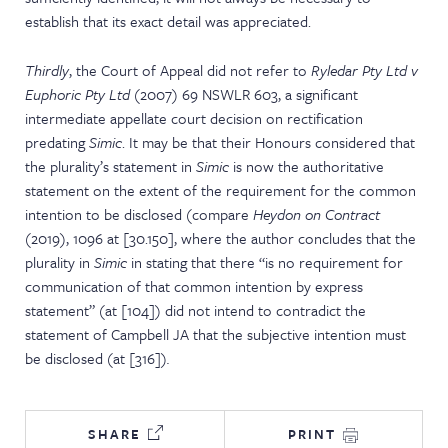
establish that its exact detail was appreciated.
Thirdly
, the Court of Appeal did not refer to
Ryledar Pty Ltd v
Euphoric Pty Ltd
(2007) 69 NSWLR 603, a significant
intermediate appellate court decision on rectification
predating
Simic
. It may be that their Honours considered that
the plurality’s statement in
Simic
is now the authoritative
statement on the extent of the requirement for the common
intention to be disclosed (compare
Heydon on Contract
(2019), 1096 at [30.150], where the author concludes that the
plurality in
Simic
in stating that there “is no requirement for
communication of that common intention by express
statement” (at [104]) did not intend to contradict the
statement of Campbell JA that the subjective intention must
be disclosed (at [316])
.
SHARE
PRINT