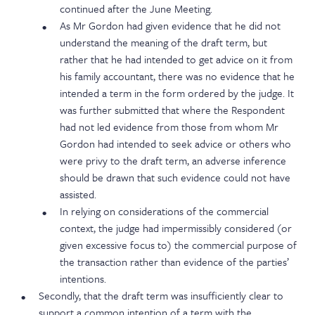
continued after the June Meeting.
As Mr Gordon had given evidence that he did not
understand the meaning of the draft term, but
rather that he had intended to get advice on it from
his family accountant, there was no evidence that he
intended a term in the form ordered by the judge. It
was further submitted that where the Respondent
had not led evidence from those from whom Mr
Gordon had intended to seek advice or others who
were privy to the draft term, an adverse inference
should be drawn that such evidence could not have
assisted.
In relying on considerations of the commercial
context, the judge had impermissibly considered (or
given excessive focus to) the commercial purpose of
the transaction rather than evidence of the parties’
intentions.
Secondly, that the draft term was insufficiently clear to
support a common intention of a term with the