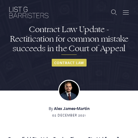
Contract Law Update -
Barristers
Rectification for common mistake
succeeds in the Court of Appeal
Clerks
Services
CONTRACT LAW
Contact
By
Alex James-Martin
ABOUT US
PUBLICATIONS
02 DECEMBER 2021
JOIN THE LIST
BARRISTER LOGIN