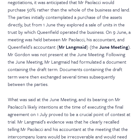
negotiations, it was anticipated that Mr Paolacci would
purchase 50% rather than the whole of the business and land.
The parties initially contemplated a purchase of the assets
directly, but from 1 June they explored a sale of units in the
trust by which Queenfield operated the business. On 9 June, a
meeting was held between Mr Paolacci, his accountant, and
Queenfield’s accountant (
Mr Langmaid
) (the
June Meeting
).
Mr Gordon was not present at the June Meeting. Following
the June Meeting, Mr Langmaid had formulated a document
containing the draft term. Documents containing the draft
term were then exchanged several times subsequently
between the parties.
What was said at the June Meeting, and its bearing on Mr
Paolacci’s likely intentions at the time of executing the final
agreement on 1 July proved to be a crucial point of contest at
trial. Mr Langmaid’s evidence was that he clearly recalled
telling Mr Paolacci and his accountant at the meeting that the
intercompany loans would be irrecoverable and would need