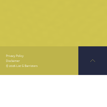
Privacy Policy
Disclaimer
© 2026 List G Barristers