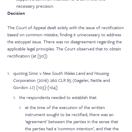
necessary precision.
Decision
The Court of Appeal dealt solely with the issue of rectification
based on common mistake, finding it unnecessary to address
the estoppel issue. There was no disagreement regarding the
applicable legal principles. The Court observed that to obtain
rectification (at [50]):
quoting
Simic v New South Wales Land and Housing
Corporation
(2016) 260 CLR 85 (Gageler, Nettle and
Gordon JJ) [103]-[104]:
the respondents needed to establish that:
at the time of the execution of the written
instrument sought to be rectified, there was an
‘agreement’ between the parties in the sense that
the parties had a ‘common intention’, and that the