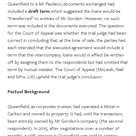
Queenfield to a Mr Paolacci, documents exchanged had
included a
draft term
which suggested the loans would be
“transferred” to entities of Mr Gordon. However, no such
term was included in the documents executed. The question
for the Court of Appeal was whether the trial judge had been
correct in concluding that, at the time of sale, the parties had
each intended that the executed agreement would include a
term that the intercompany loans would in effect be written
off by assigning them to the respondents but had omitted that
term by mutual mistake. The Court of Appeal (McLeish, Niall
and Sifris JJA) upheld the trial judge’s conclusion.
Factual Background
Queenfield, as corporate trustee, had operated a Motel in
Carlton and owned its property. It had, until the transaction,
been entirely owned by Mr Gordon’s company (the second
respondent). In 2015, after negotiations over a number of
months, a 50% interest in Queenfield was sold to entities