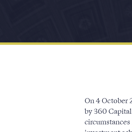
On 4 October 2
by 360 Capital
circumstances 