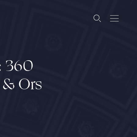
: 360
s & Ors