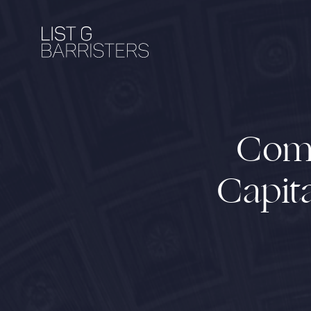
Comm
Capita