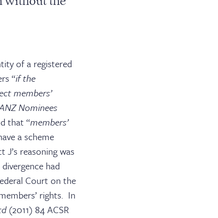
 without the
tity of a registered
rs “
if the
ffect members’
 ANZ Nominees
d that “
members’
 have a scheme
tt J’s reasoning was
a divergence had
ederal Court on the
members’ rights. In
Ltd
(2011) 84 ACSR