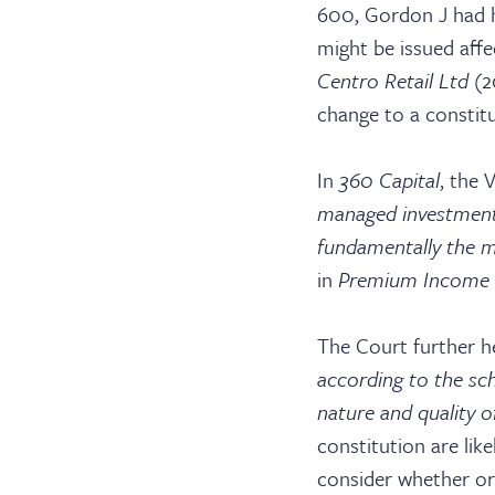
600, Gordon J had he
might be issued aff
Centro Retail Ltd
(2
change to a constitu
In
360 Capital
,
the V
Barri
managed investment 
fundamentally the 
in
Premium Income
Cler
The Court further h
according to the sc
nature and quality of
constitution are lik
consider whether or 