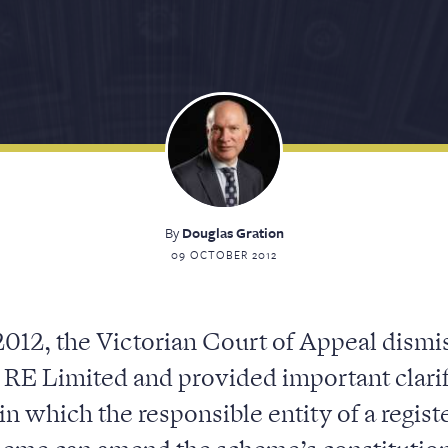
By
Douglas Gration
09 OCTOBER 2012
012, the Victorian Court of Appeal dismi
 RE Limited and provided important clarif
in which the responsible entity of a regi