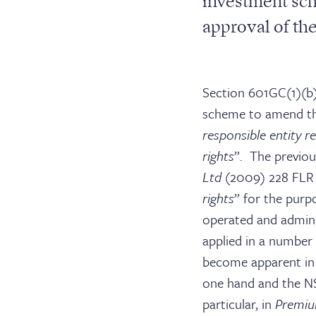
investment sch
approval of th
Section 601GC(1)(b
scheme to amend th
responsible entity r
rights
”. The previou
Ltd
(2009) 228 FLR 
rights
” for the purp
operated and adminis
applied in a number 
become apparent in 
one hand and the N
particular, in
Premiu