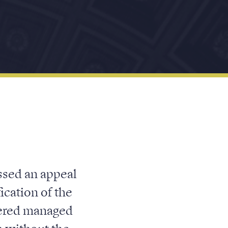
ssed an appeal
ication of the
stered managed