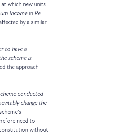
e at which new units
ium Income
in
Re
ffected by a similar
r to have a
the scheme is
red the approach
e scheme conducted
nevitably change the
ABOUT US
a scheme’s
herefore need to
JOIN THE LIST
 constitution without