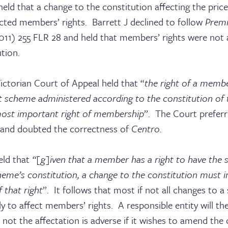
ld that a change to the constitution affecting the pric
ected members’ rights. Barrett J declined to follow
Prem
011) 255 FLR 28 and held that members’ rights were not a
tion.
ictorian Court of Appeal held that “
the right of a membe
sters
scheme administered according to the constitution of 
most important right of membership
”. The Court prefer
and doubted the correctness of
Centro.
ks
eld that
“[g]iven that a member has a right to have th
heme’s constitution, a change to the constitution must i
 that right
”. It follows that most if not all changes to 
ely to affect members’ rights. A responsible entity will t
not the affectation is adverse if it wishes to amend the