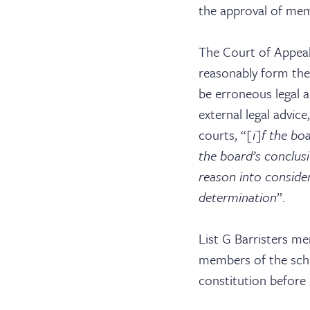
Serv
the approval of me
The Court of Appeal
reasonably form the 
Con
be erroneous legal a
external legal advic
courts, “
[i]f the bo
the board’s conclus
reason into conside
determination
”.
List G Barristers m
members of the sch
constitution before S