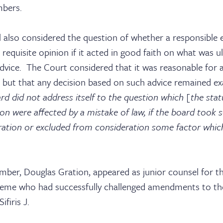
ices
mbers.
 also considered the question of whether a responsible e
requisite opinion if it acted in good faith on what was u
tact
dvice. The Court considered that it was reasonable for a
e, but that any decision based on such advice remained e
ard did not address itself to the question which [the stat
ion were affected by a mistake of law, if the board took
ration or excluded from consideration some factor which
ember, Douglas Gration, appeared as junior counsel for 
eme who had successfully challenged amendments to th
ifiris J.