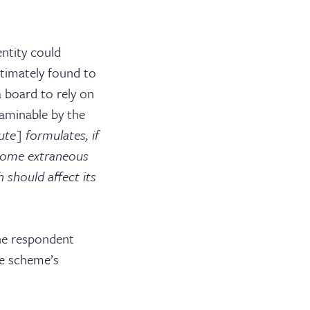
NEWS & EVENTS
PUBLICATIONS
ntity could
ltimately found to
BARRISTER LOGIN
 board to rely on
xaminable by the
ute] formulates, if
 some extraneous
 should affect its
the respondent
e scheme’s