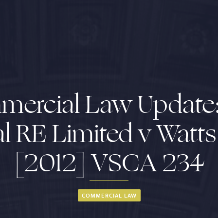
ercial Law Update
l RE Limited v Watt
[2012] VSCA 234
COMMERCIAL LAW