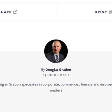
SHARE
PRINT
By
Douglas Gration
09 OCTOBER 2012
uglas Gration specialises in corporate, commercial, finance and insolve
matters