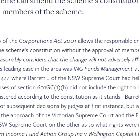
eme can amend the scheme’s constitution
e members of the scheme.
) of the
Corporations Act 2001
allows the responsible en
e scheme’s constitution without the approval of membe
easonably considers that the change will not adversely a
s leading case in the area was
ING Funds Management v
444 where Barrett J of the NSW Supreme Court had hel
oses of section 601GC(1)(b) did not include the right to
tered according to the constitution as it stands. Barre
of subsequent decisions by judges at first instance, but 
the approach of the Victorian Supreme Court and the F
SW Supreme Court on the other as to what rights were 
m Income Fund Action Group Inc v Wellington Capital 