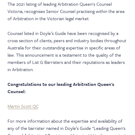
The 2021 listing of leading Arbitration Queen's Counsel
NEWS & EVENTS
Victoria, recognises Senior Counsel practising within the area
of Arbitration in the Victorian legal market.
Counsel listed in Doyle’s Guide have been recognised by a
cross section of clients, peers and industry bodies throughout
Australia for their outstanding expertise in specific areas of
law. This announcement is a testament to the quality of the
members of List G Barristers and their reputations as leaders
in Arbitration.
Congratulations to our leading Arbitration Queen's
Counsel:
Martin Scott QC
For more information about the expertise and availability of
any of the barrister named in Doyle’s Guide "Leading Queen's