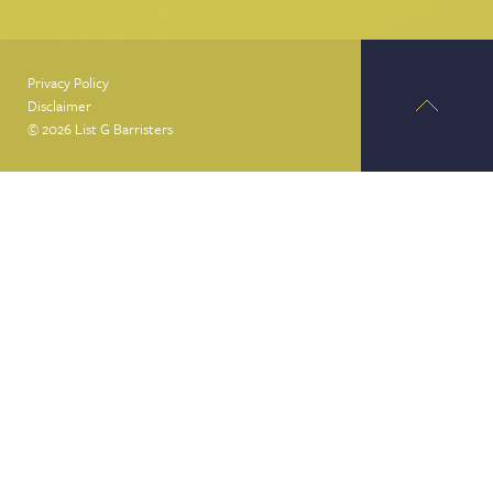
Privacy Policy
Disclaimer
© 2026 List G Barristers