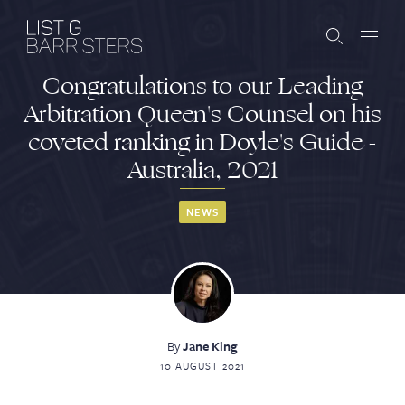
Congratulations to our Leading
Barristers
Arbitration Queen's Counsel on his
coveted ranking in Doyle's Guide -
Clerks
Australia, 2021
Services
NEWS
Contact
ABOUT US
PUBLICATIONS
By
Jane King
10 AUGUST 2021
JOIN THE LIST
BARRISTER LOGIN