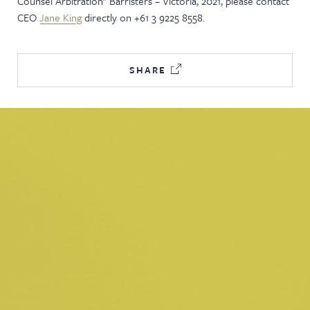
Counsel Arbitration" Barristers – Victoria, 2021, please contact
CEO
Jane King
directly on +61 3 9225 8558.
SHARE