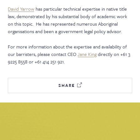
David Yarrow
has particular technical expertise in native title
law, demonstrated by his substantial body of academic work
on this topic. He has represented numerous Aboriginal
organisations and been a government legal policy advisor.
For more information about the expertise and availability of
our barristers, please contact CEO
Jane King
directly on +61 3
9225 8558 or +61 414 251 921.
SHARE