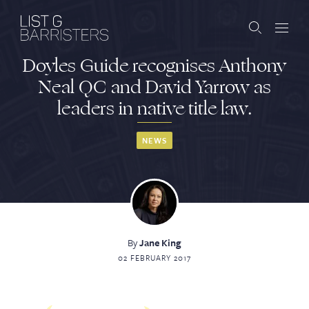
Doyles Guide recognises Anthony
Barristers
Neal QC and David Yarrow as
leaders in native title law.
Clerks
Services
NEWS
Contact
By
Jane King
ABOUT US
PUBLICATIONS
02 FEBRUARY 2017
JOIN THE LIST
BARRISTER LOGIN