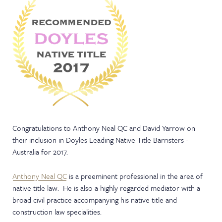
NEWS & EVENTS
Congratulations to Anthony Neal QC and David Yarrow on
their inclusion in Doyles Leading Native Title Barristers -
Australia for 2017.
Anthony Neal QC
is a preeminent professional in the area of
native title law. He is also a highly regarded mediator with a
broad civil practice accompanying his native title and
construction law specialities.