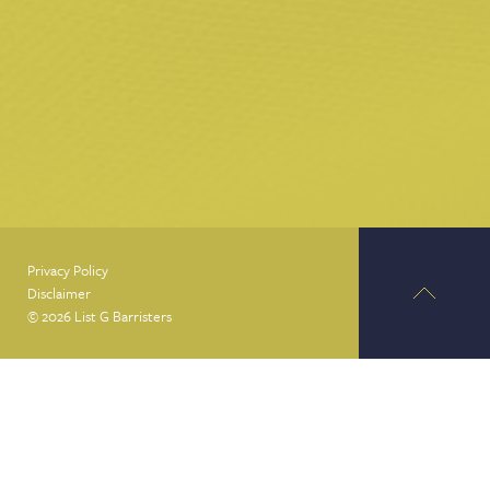
Privacy Policy
Disclaimer
© 2026 List G Barristers