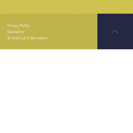
Privacy Policy
Disclaimer
© 2026 List G Barristers