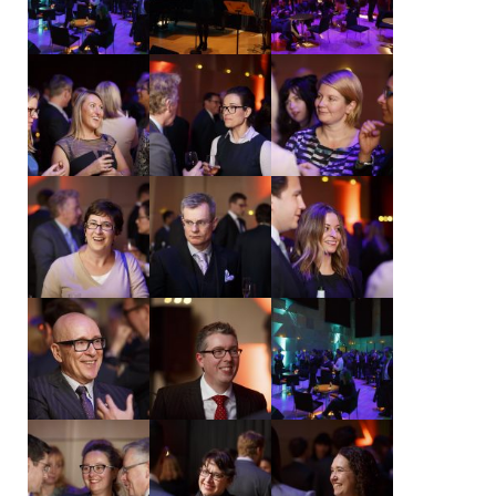
NEWS & EVENTS