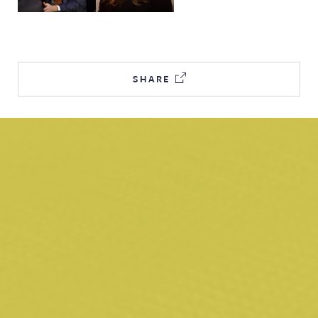
SHARE