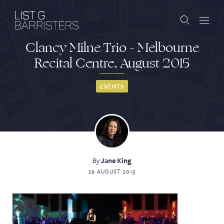
Clancy Milne Trio - Melbourne
Barristers
Recital Centre, August 2015
Clerks
EVENTS
Services
Contact
By
Jane King
29 AUGUST 2015
ABOUT US
PUBLICATIONS
JOIN THE LIST
BARRISTER LOGIN