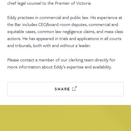
chief legal counsel to the Premier of Victoria.
NEWS & EVENTS
Eddy practises in commercial and public law. His experience at
the Bar includes CEO/board room disputes, commercial and
equitable cases, common law negligence claims, and mass class
actions. He has appeared in trials and applications in all courts
and tribunals, both with and without a leader.
Please contact a member of our clerking team directly for
more information about Eddy’s expertise and availability.
SHARE