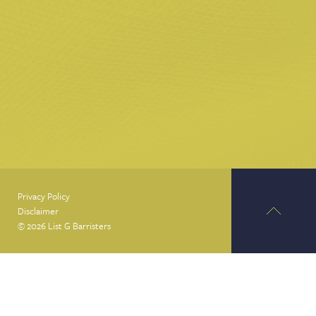
Privacy Policy
Disclaimer
© 2026 List G Barristers