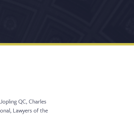
 Jopling QC, Charles
ional, Lawyers of the