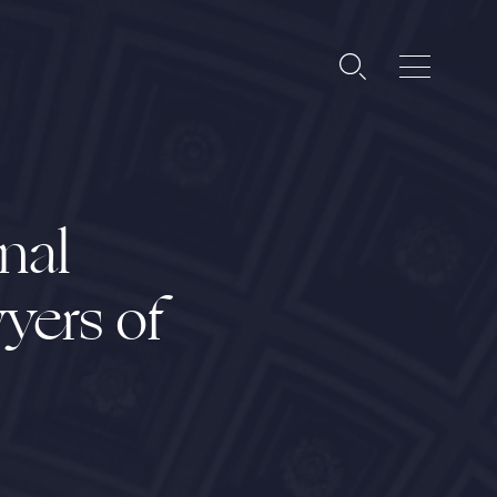
nal
yers of