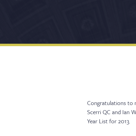
Barri
Congratulations to m
Scerri QC and Ian Wa
Year List for 2013.