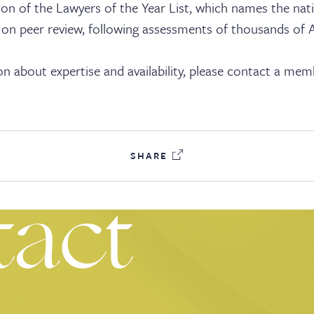
ks
ition of the Lawyers of the Year List, which names the nat
 on peer review, following assessments of thousands of A
n about expertise and availability, please contact a mem
ices
SHARE
tact