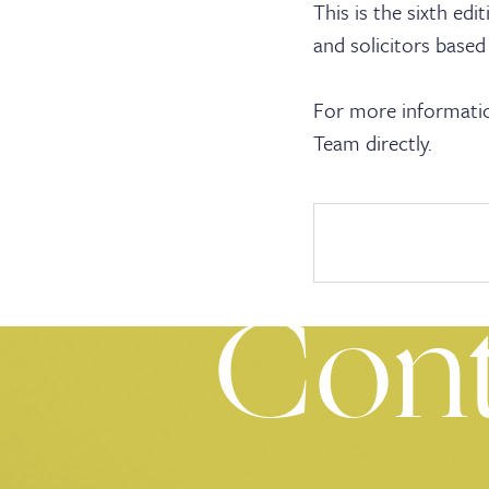
Cler
This is the sixth ed
and solicitors based
For more informatio
Team directly.
Serv
Con