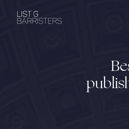
Be
publis