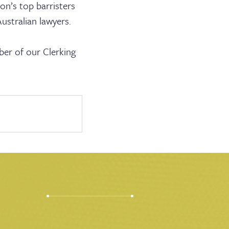
ion’s top barristers
ustralian lawyers.
ABOUT US
ber of our Clerking
JOIN THE LIST
NEWS & EVENTS
PUBLICATIONS
BARRISTER LOGIN