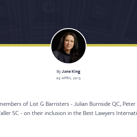
By
Jane King
05 APRIL 2013
sters
embers of List G Barristers - Julian Burnside QC, Peter
ller SC - on their inclusion in the Best Lawyers Internat