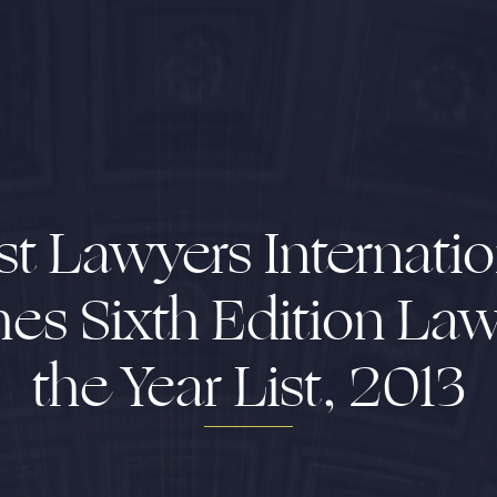
st Lawyers Internatio
hes Sixth Edition Law
the Year List, 2013