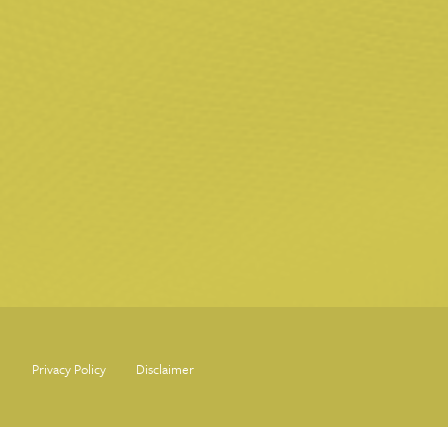
Privacy Policy
Disclaimer