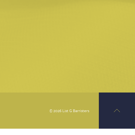
© 2026 List G Barristers