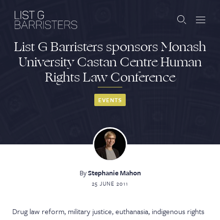
List G Barristers sponsors Monash
Barristers
University Castan Centre Human
Rights Law Conference
Clerks
Services
EVENTS
Contact
By
Stephanie Mahon
ABOUT US
PUBLICATIONS
25 JUNE 2011
JOIN THE LIST
BARRISTER LOGIN
Drug law reform, military justice, euthanasia, indigenous rights