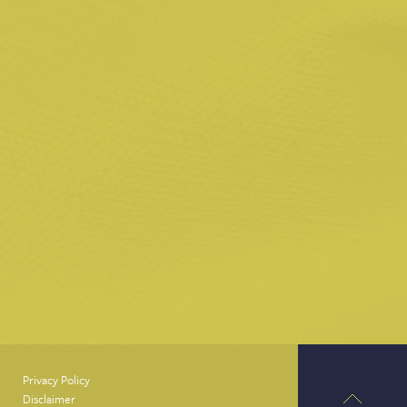
Privacy Policy
Disclaimer