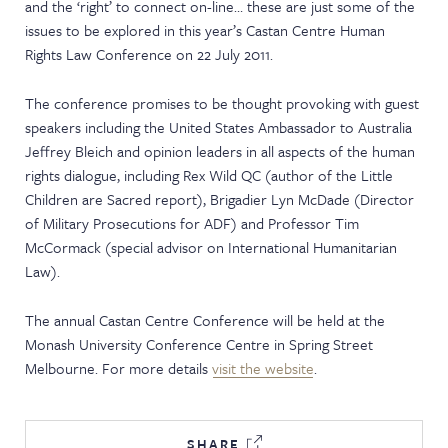
and the ‘right’ to connect on-line… these are just some of the
NEWS & EVENTS
issues to be explored in this year’s Castan Centre Human
Rights Law Conference on 22 July 2011.
The conference promises to be thought provoking with guest
speakers including the United States Ambassador to Australia
Jeffrey Bleich and opinion leaders in all aspects of the human
rights dialogue, including Rex Wild QC (author of the Little
Children are Sacred report), Brigadier Lyn McDade (Director
of Military Prosecutions for ADF) and Professor Tim
McCormack (special advisor on International Humanitarian
Law).
The annual Castan Centre Conference will be held at the
Monash University Conference Centre in Spring Street
Melbourne. For more details
visit the website
.
SHARE