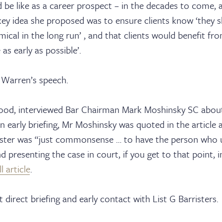
d be like as a career prospect – in the decades to come,
sters
key idea she proposed was to ensure clients know ‘they s
mical in the long run’ , and that clients would benefit fr
 as early as possible’.
ks
 Warren’s speech.
od, interviewed Bar Chairman Mark Moshinsky SC about
n early briefing, Mr Moshinsky was quoted in the article a
ices
ister was “just commonsense … to have the person who ul
d presenting the case in court, if you get to that point, 
l article
.
direct briefing and early contact with List G Barristers.