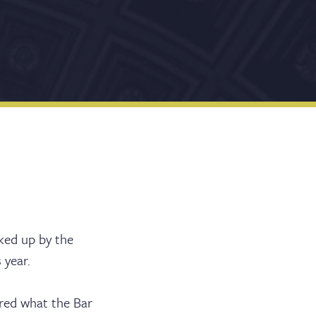
cked up by the
 year.
ered what the Bar