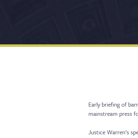
Early briefing of ba
mainstream press fol
Justice Warren’s sp