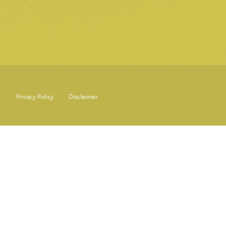
Privacy Policy
Disclaimer