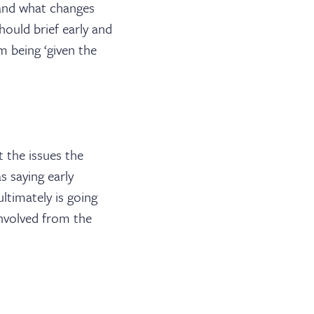
 and what changes
hould brief early and
om being ‘given the
ABOUT US
 the issues the
JOIN THE LIST
s saying early
timately is going
NEWS & EVENTS
involved from the
PUBLICATIONS
BARRISTER LOGIN