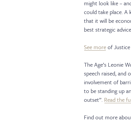
might look like – an
Barri
could take place. A 
that it will be econo
best strategic advice
Cler
See more
of Justice
The Age’s Leonie Wo
speech raised, and o
Serv
involvement of barr
to be standing up an
outset”.
Read the ful
Find out more about 