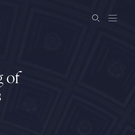
g of
s