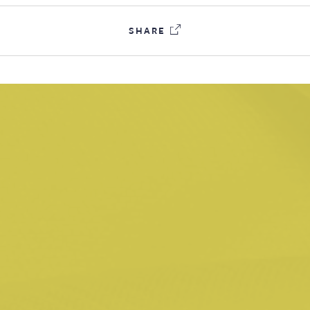
tact
SHARE