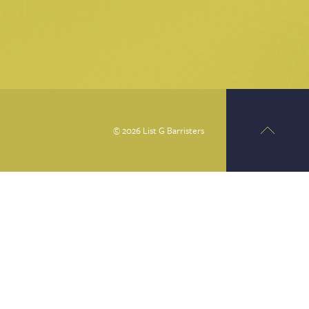
© 2026 List G Barristers