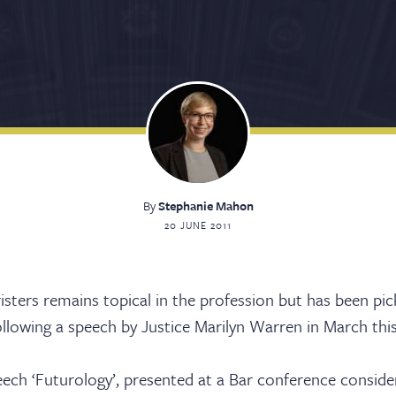
By
Stephanie Mahon
20 JUNE 2011
rristers remains topical in the profession but has been pi
lowing a speech by Justice Marilyn Warren in March this
eech ‘Futurology’, presented at a Bar conference consid