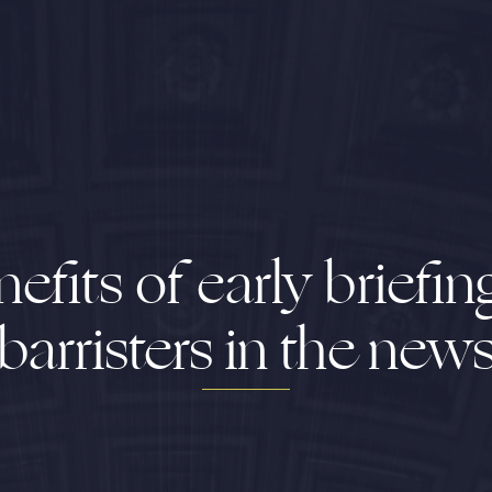
efits of early briefin
barristers in the new