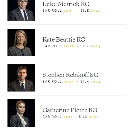
Luke Merrick KC
BAR ROLL
2009
SILK
2023
Kate Beattie KC
BAR ROLL
2007
SILK
2024
Stephen Rebikoff SC
BAR ROLL
2007
SILK
2024
Catherine Pierce KC
BAR ROLL
2011
SILK
2024