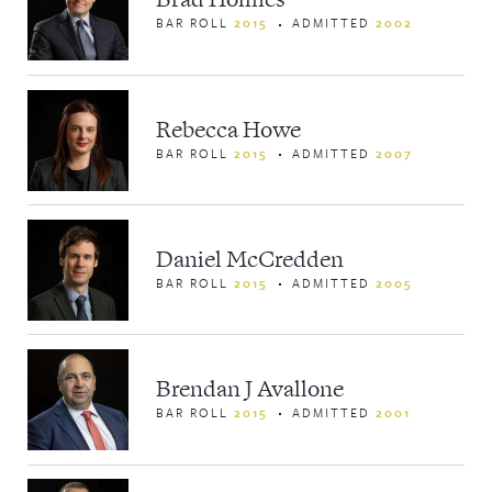
BAR ROLL
2015
ADMITTED
2002
Rebecca Howe
BAR ROLL
2015
ADMITTED
2007
Daniel McCredden
BAR ROLL
2015
ADMITTED
2005
Brendan J Avallone
BAR ROLL
2015
ADMITTED
2001