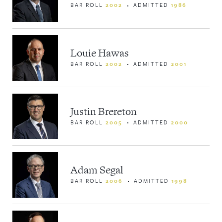
BAR ROLL
2002
ADMITTED
1986
Louie Hawas
BAR ROLL
2002
ADMITTED
2001
Justin Brereton
BAR ROLL
2005
ADMITTED
2000
Adam Segal
BAR ROLL
2006
ADMITTED
1998