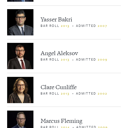
Yasser Bakri
BAR ROLL
2013
ADMITTED
2007
Angel Aleksov
BAR ROLL
2013
ADMITTED
2009
Clare Cunliffe
BAR ROLL
2013
ADMITTED
2002
Marcus Fleming
BAR ROLL
2014
ADMITTED
2009