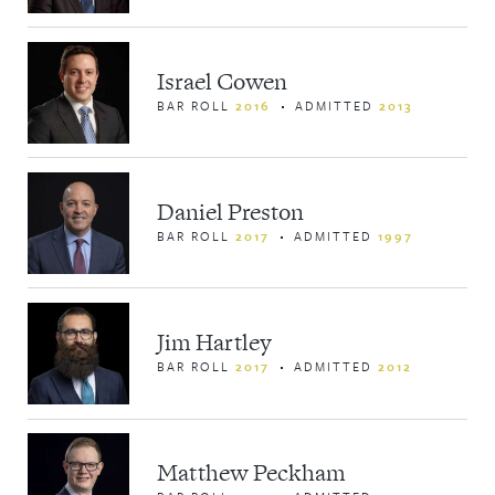
Israel Cowen
BAR ROLL
2016
ADMITTED
2013
Daniel Preston
BAR ROLL
2017
ADMITTED
1997
Jim Hartley
BAR ROLL
2017
ADMITTED
2012
Matthew Peckham