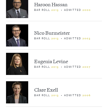
Haroon Hassan
BAR ROLL
2013
ADMITTED
2000
Nico Burmeister
BAR ROLL
2013
ADMITTED
2003
Eugenia Levine
BAR ROLL
2013
ADMITTED
2007
Clare Exell
BAR ROLL
2013
ADMITTED
2006