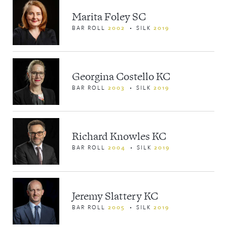
Marita Foley SC
BAR ROLL
2002
SILK
2019
Georgina Costello KC
BAR ROLL
2003
SILK
2019
Richard Knowles KC
BAR ROLL
2004
SILK
2019
Jeremy Slattery KC
BAR ROLL
2005
SILK
2019