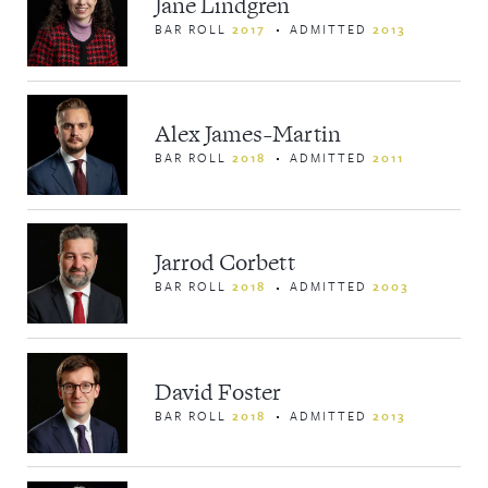
Jane Lindgren
BAR ROLL
2017
ADMITTED
2013
Alex James-Martin
BAR ROLL
2018
ADMITTED
2011
Jarrod Corbett
BAR ROLL
2018
ADMITTED
2003
David Foster
BAR ROLL
2018
ADMITTED
2013