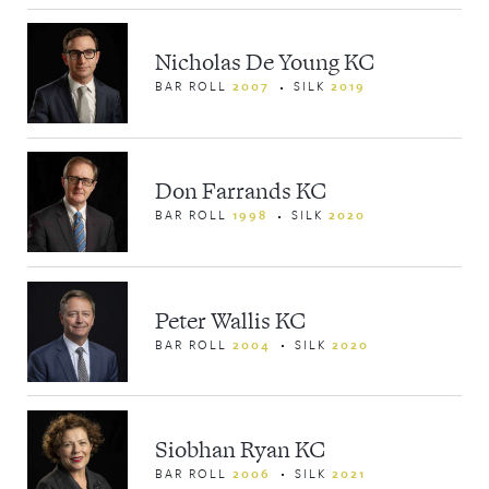
Nicholas De Young KC
BAR ROLL
2007
SILK
2019
Don Farrands KC
BAR ROLL
1998
SILK
2020
Peter Wallis KC
BAR ROLL
2004
SILK
2020
Siobhan Ryan KC
BAR ROLL
2006
SILK
2021