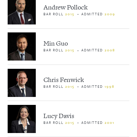
Andrew Pollock
BAR ROLL
2015
ADMITTED
2009
Min Guo
BAR ROLL
2015
ADMITTED
2008
Chris Fenwick
BAR ROLL
2015
ADMITTED
1998
Lucy Davis
BAR ROLL
2015
ADMITTED
2001