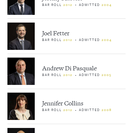
BAR ROLL
2012
ADMITTED
2004
Joel Fetter
BAR ROLL
2012
ADMITTED
2004
Andrew Di Pasquale
BAR ROLL
2012
ADMITTED
2005
Jennifer Collins
BAR ROLL
2012
ADMITTED
2008