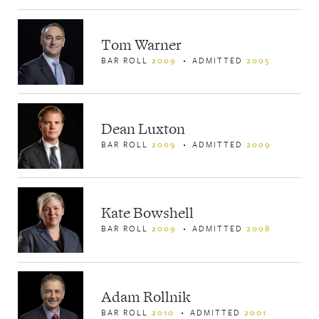
Tom Warner
BAR ROLL
2009
ADMITTED
2005
Dean Luxton
BAR ROLL
2009
ADMITTED
2009
Kate Bowshell
BAR ROLL
2009
ADMITTED
2008
Adam Rollnik
BAR ROLL
2010
ADMITTED
2001