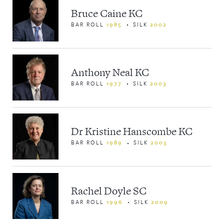
NEWS & EVENTS
Bruce Caine KC
BAR ROLL
1985
SILK
2002
Anthony Neal KC
BAR ROLL
1977
SILK
2003
Dr Kristine Hanscombe KC
BAR ROLL
1989
SILK
2003
Rachel Doyle SC
BAR ROLL
1996
SILK
2009