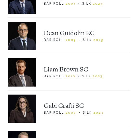
BAR ROLL
2001
SILK
2023
Dean Guidolin KC
BAR ROLL
2003
SILK
2023
Liam Brown SC
BAR ROLL
2010
SILK
2023
Gabi Crafti SC
BAR ROLL
2007
SILK
2023