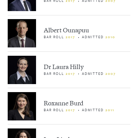
BAR ROLL
2017
ADMITTED
2007
Albert Ounapuu
BAR ROLL
2017
ADMITTED
2010
Dr Laura Hilly
BAR ROLL
2017
ADMITTED
2007
Roxanne Burd
BAR ROLL
2017
ADMITTED
2011