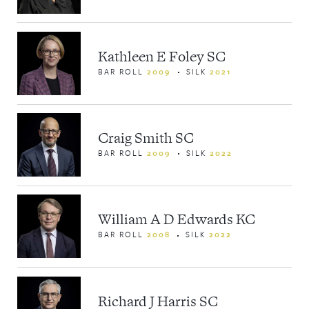
Kathleen E Foley SC
BAR ROLL
2009
SILK
2021
Craig Smith SC
BAR ROLL
2009
SILK
2022
William A D Edwards KC
BAR ROLL
2008
SILK
2022
Richard J Harris SC