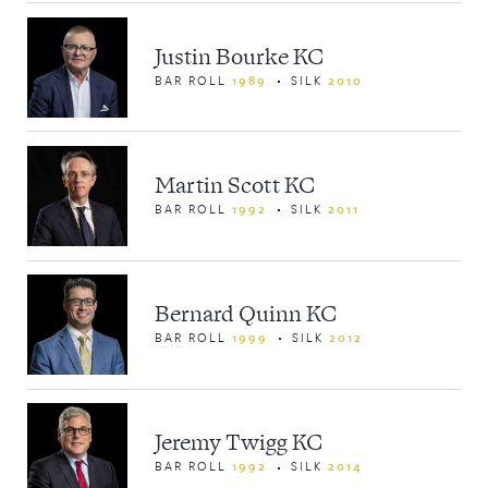
Justin Bourke KC
BAR ROLL
1989
SILK
2010
Martin Scott KC
BAR ROLL
1992
SILK
2011
Bernard Quinn KC
BAR ROLL
1999
SILK
2012
Jeremy Twigg KC
BAR ROLL
1992
SILK
2014