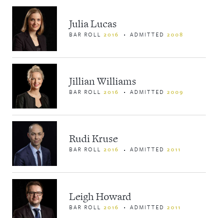
Julia Lucas
BAR ROLL
2016
ADMITTED
2008
Jillian Williams
BAR ROLL
2016
ADMITTED
2009
Rudi Kruse
BAR ROLL
2016
ADMITTED
2011
Leigh Howard
BAR ROLL
2016
ADMITTED
2011