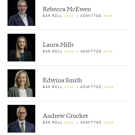
Rebecca McEwen
BAR ROLL
2019
ADMITTED
2016
Laura Mills
BAR ROLL
2019
ADMITTED
2016
Edwina Smith
BAR ROLL
2019
ADMITTED
2006
Privacy Policy
Andrew Crocker
Disclaimer
BAR ROLL
2019
ADMITTED
2008
© 2026 List G Barristers