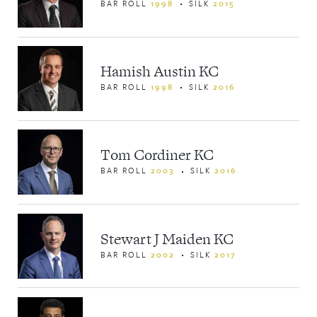
BAR ROLL
1998
SILK
2015
Hamish Austin KC
BAR ROLL
1998
SILK
2016
Tom Cordiner KC
BAR ROLL
2003
SILK
2016
Stewart J Maiden KC
BAR ROLL
2002
SILK
2017