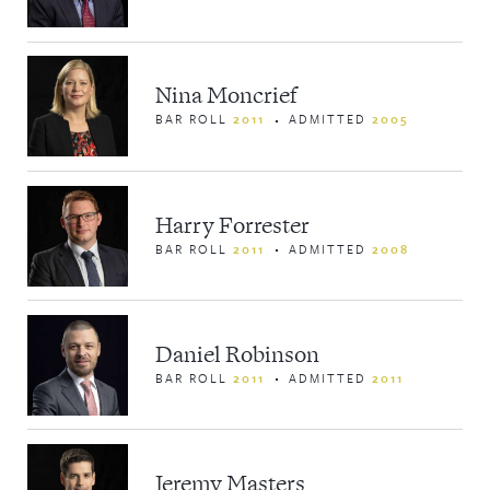
Nina Moncrief
BAR ROLL
2011
ADMITTED
2005
Harry Forrester
BAR ROLL
2011
ADMITTED
2008
Daniel Robinson
BAR ROLL
2011
ADMITTED
2011
Jeremy Masters