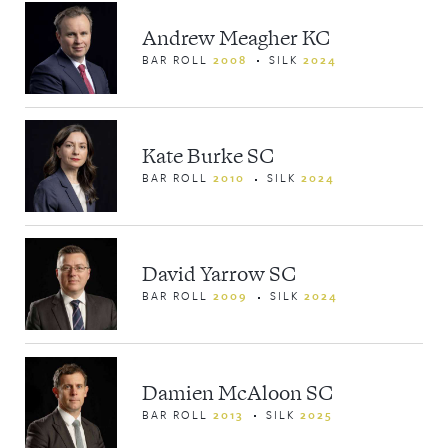
Andrew Meagher KC
BAR ROLL
2008
SILK
2024
Kate Burke SC
BAR ROLL
2010
SILK
2024
David Yarrow SC
BAR ROLL
2009
SILK
2024
Damien McAloon SC
BAR ROLL
2013
SILK
2025