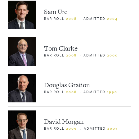
Sam Ure
BAR ROLL
2008
ADMITTED
2004
Tom Clarke
BAR ROLL
2008
ADMITTED
2000
Douglas Gration
BAR ROLL
2008
ADMITTED
1990
David Morgan
BAR ROLL
2009
ADMITTED
2003