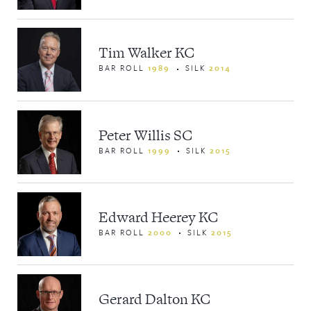
Tim Walker KC
BAR ROLL
1989
SILK
2014
Peter Willis SC
BAR ROLL
1999
SILK
2015
Edward Heerey KC
BAR ROLL
2000
SILK
2015
Gerard Dalton KC