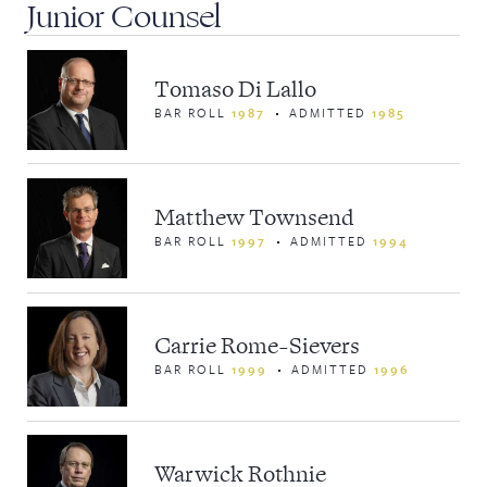
Junior Counsel
Tomaso Di Lallo
BAR ROLL
1987
ADMITTED
1985
Matthew Townsend
BAR ROLL
1997
ADMITTED
1994
Carrie Rome-Sievers
BAR ROLL
1999
ADMITTED
1996
Warwick Rothnie