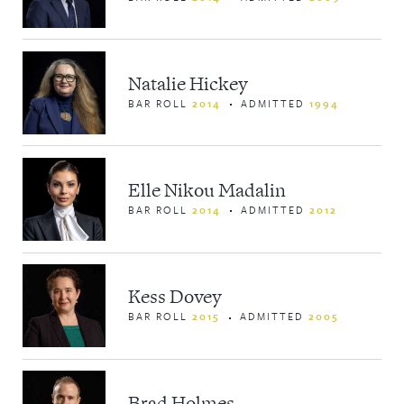
Natalie Hickey
BAR ROLL
2014
ADMITTED
1994
Elle Nikou Madalin
BAR ROLL
2014
ADMITTED
2012
Kess Dovey
BAR ROLL
2015
ADMITTED
2005
Brad Holmes