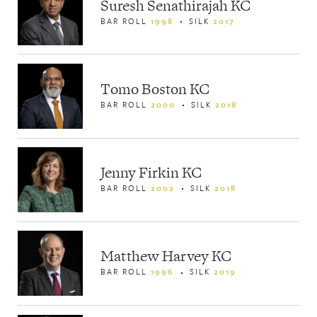
Suresh Senathirajah KC
BAR ROLL
1998
SILK
2017
Tomo Boston KC
BAR ROLL
2000
SILK
2018
Jenny Firkin KC
BAR ROLL
2002
SILK
2018
Matthew Harvey KC
BAR ROLL
1996
SILK
2019