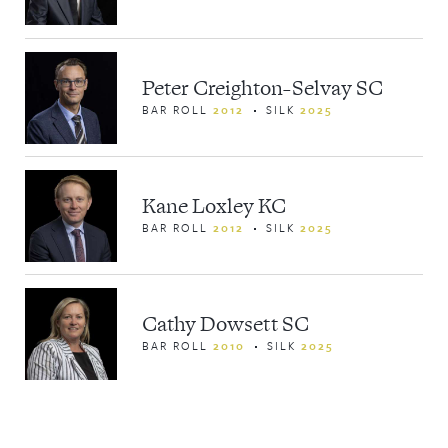
Peter Creighton-Selvay SC
BAR ROLL
2012
SILK
2025
Kane Loxley KC
BAR ROLL
2012
SILK
2025
Cathy Dowsett SC
BAR ROLL
2010
SILK
2025