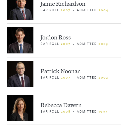
Jamie Richardson
BAR ROLL
2007
ADMITTED
2004
Jordon Ross
BAR ROLL
2007
ADMITTED
2003
Patrick Noonan
BAR ROLL
2007
ADMITTED
2002
Rebecca Davern
BAR ROLL
2008
ADMITTED
1997