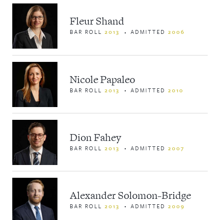
Fleur Shand
BAR ROLL
2013
ADMITTED
2006
Nicole Papaleo
BAR ROLL
2013
ADMITTED
2010
Dion Fahey
BAR ROLL
2013
ADMITTED
2007
Alexander Solomon-Bridge
BAR ROLL
2013
ADMITTED
2009