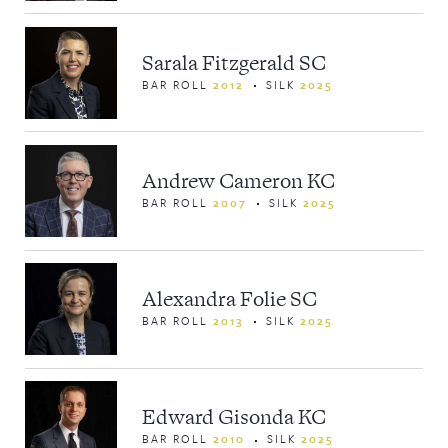
Sarala Fitzgerald SC
BAR ROLL
2012
SILK
2025
Andrew Cameron KC
BAR ROLL
2007
SILK
2025
Alexandra Folie SC
BAR ROLL
2013
SILK
2025
Edward Gisonda KC
BAR ROLL
2010
SILK
2025