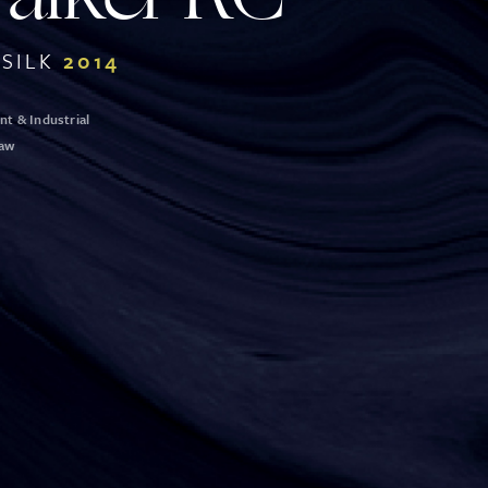
SILK
2014
t & Industrial
Law