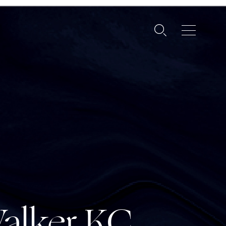
alker
KC