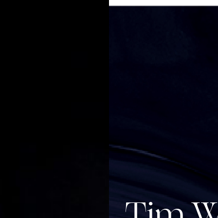
Tim W