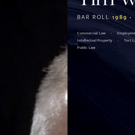
BAR ROLL
1989
Commercial Law
Employmen
Intellectual Property
Tort 
Public Law