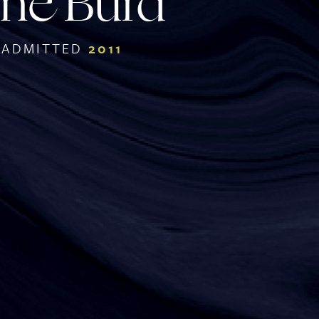
ne Burd
ADMITTED
2011