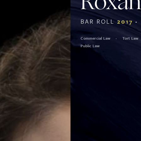
Roxan
BAR ROLL
2017
Commercial Law
Tort Law
Public Law