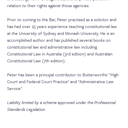
relation to their rights against those agencies.
Prior to coming to the Bar, Peter practised as a solicitor and
has had over 25 years experience teaching constitutional law
at the University of Sydney and Monash University. He is an
accomplished author and has published several books on
constitutional law and administrative law including
Constitutional Law in Australia (3rd edition) and Australian
Constitutional Law (7th edition).
Peter has been a principal contributor to Butterworths' "High
Court and Federal Court Practice" and "Administrative Law
Service".
Liability limited by a scheme approved under the Professional
Standards Legislation