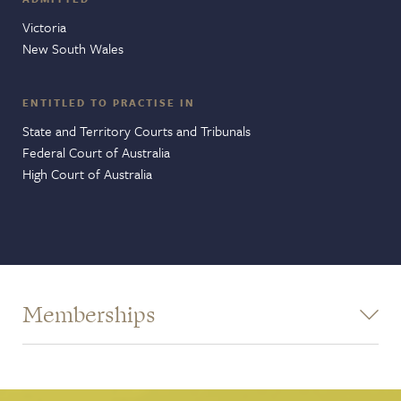
Victoria
New South Wales
ENTITLED TO PRACTISE IN
State and Territory Courts and Tribunals
Federal Court of Australia
High Court of Australia
Memberships
Victorian Bar - Human Rights Committee
Victorian Bar - Supreme Court - The Judicial Review and
Appeals Users' Group