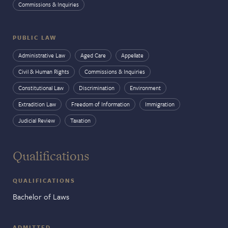
Commissions & Inquiries
PUBLIC LAW
Administrative Law
Aged Care
Appellate
Civil & Human Rights
Commissions & Inquiries
Constitutional Law
Discrimination
Environment
Extradition Law
Freedom of Information
Immigration
Judicial Review
Taxation
Qualifications
QUALIFICATIONS
Bachelor of Laws
ADMITTED