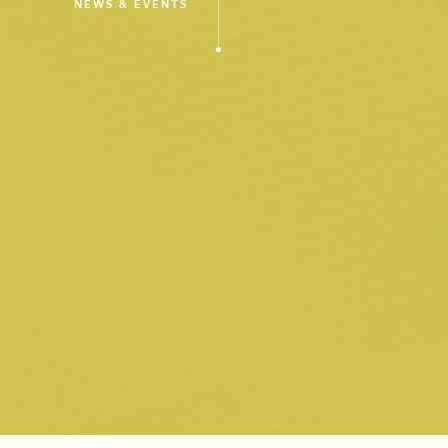
NEWS & EVENTS