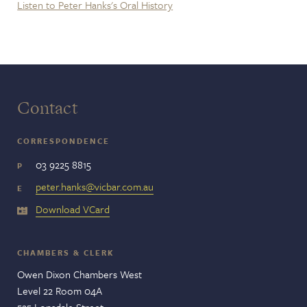
Listen to Peter Hanks's Oral History
Contact
CORRESPONDENCE
03 9225 8815
P
peter.hanks@vicbar.com.au
E
Download VCard
CHAMBERS & CLERK
Owen Dixon Chambers West
Level 22 Room 04A
525 Lonsdale Street