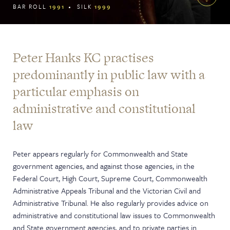
BAR ROLL
1991
SILK
1999
Peter Hanks KC practises
predominantly in public law with a
particular emphasis on
administrative and constitutional
law
Peter appears regularly for Commonwealth and State
government agencies, and against those agencies, in the
Federal Court, High Court, Supreme Court, Commonwealth
Administrative Appeals Tribunal and the Victorian Civil and
Administrative Tribunal. He also regularly provides advice on
administrative and constitutional law issues to Commonwealth
and State government agencies, and to private parties in