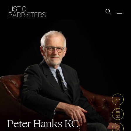
Peter Hanks
KC