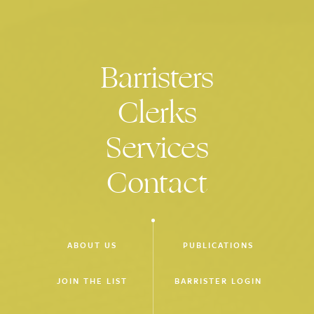
Advisory Board of the Centre for Comparative Constitutional
Studies, University of Melbourne
Barristers
Clerks
Services
Contact
ABOUT US
PUBLICATIONS
JOIN THE LIST
BARRISTER LOGIN