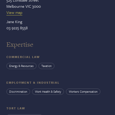
Melbourne VIC 3000
View map
Jane King
03 9225 8558
Expertise
COMMERCIAL LAW
Energy & Resources
Taxation
EMPLOYMENT & INDUSTRIAL
Discrimination
Work Health & Safety
Workers Compensation
TORT LAW