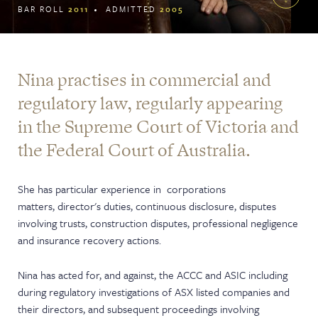
BAR ROLL
2011
ADMITTED
2005
Nina practises in commercial and
regulatory law, regularly appearing
in the Supreme Court of Victoria and
the Federal Court of Australia.
She has particular experience in corporations
matters, director's duties, continuous disclosure, disputes
involving trusts, construction disputes, professional negligence
and insurance recovery actions.
Nina has acted for, and against, the ACCC and ASIC including
during regulatory investigations of ASX listed companies and
their directors, and subsequent proceedings involving