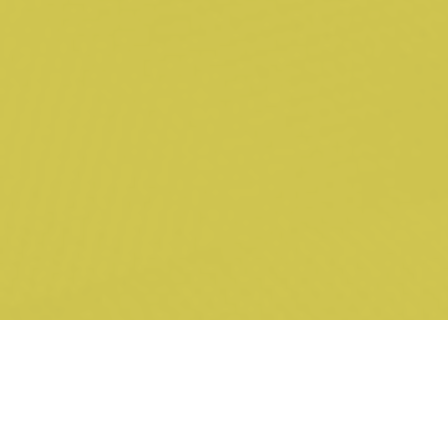
Proceedings for breach of contract and misleading and
deceptive conduct in relation to defects in commercial
printing press (unled).
Royal Commissions & ASIC Investigations
Acting for an industry super fund in relation to Royal
Commission into Misconduct in the Banking, Superannuation
and Financial Services Industry (led by H Austin KC, 2018).
Acting for CEO of listed entity (including appearance at s 19
examinations) in relation to ASIC investigation into alleged
breaches of the Corporations Act (unled, 2018).
Investigation (including appearance at s 19 examinations) into
alleged breaches of the Corporations Act by a listed entity in
the tech start-up sector (unled, 2018).
Investigation (including appearance at s 19 examinations) into
alleged misleading or deceptive conduct in financial product
advice (unled, 2018).