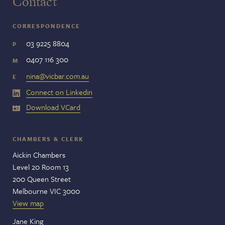
Contact
CORRESPONDENCE
03 9225 8804
P
0407 116 300
M
nina@vicbar.com.au
E
Connect on Linkedin
Download VCard
CHAMBERS & CLERK
Aickin Chambers
Level 20 Room 13
200 Queen Street
Melbourne VIC 3000
View map
Jane King