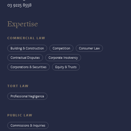
03 9225 8558
Expertise
COMMERCIAL LAW
Building & Construction
Competition
Consumer Law
Contractual Disputes
Corporate Insolvency
Corporations & Securities
Equity & Trusts
TORT LAW
Professional Negligence
PUBLIC LAW
Commissions & Inquiries