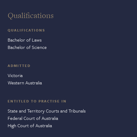
Qualifications
QUALIFICATIONS
Bachelor of Laws
Bachelor of Science
ADMITTED
Victoria
Western Australia
ENTITLED TO PRACTISE IN
State and Territory Courts and Tribunals
Federal Court of Australia
High Court of Australia