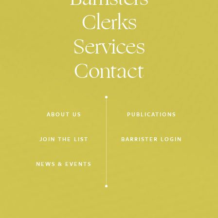
restrain principal of $80m solar farm construction project
Clerks
from drawing on bank guarantee (led by R Manly KC).
Mortgage Results P/L & Anor v Liberty Financial Group P/L &
Services
Anor
(2018)
Proceedings seeking rescission of $2.8m loan for misleading
Contact
and deceptive conduct (unled).
Bupa Aged Care Australia P/L v Bellarine Lakes Pty Ltd & Ors
(2018)
Defending property developer in proceedings alleging breach
ABOUT US
PUBLICATIONS
of contract, misleading or deceptive conduct and negligence
in site preparation leading to alleged contamination (unled).
JOIN THE LIST
BARRISTER LOGIN
Stevens & Anor v Seeley International P/L (2018)
NEWS & EVENTS
Product liability and negligence proceeding against
manufacturer of evaporative cooler (unled).
Hubergroup Australia P/L v All Colour Media Printing (Victoria)
P/L
(2018)