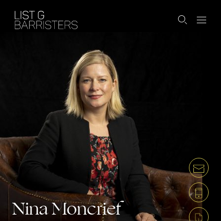
Nina Moncrief