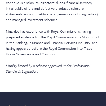
continuous disclosure, directors' duties, financial services,
initial public offers and defective product disclosure
statements, anti-competitive arrangements (including cartels)
and managed investment schemes.
Nina also has experience with Royal Commissions, having
prepared evidence for the Royal Commission into Misconduct
in the Banking, Insurance and Financial Services Industry and
having appeared before the Royal Commission into Trade
Union Governance and Corruption.
Liability limited by a scheme approved under Professional
Standards Legislation.