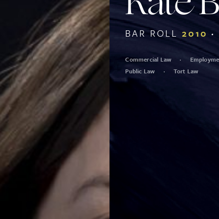
Kate 
BAR ROLL
2010
Commercial Law
Employmen
Public Law
Tort Law