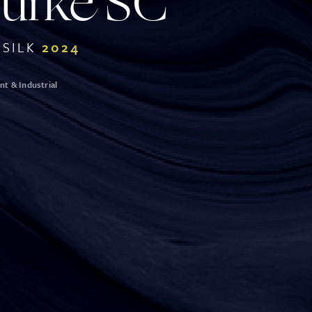
Burke
SC
SILK
2024
t & Industrial