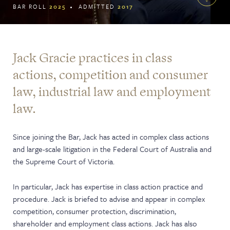
BAR ROLL
2025
ADMITTED
2017
Jack Gracie practices in class
actions, competition and consumer
law, industrial law and employment
law.
Since joining the Bar, Jack has acted in complex class actions
and large-scale litigation in the Federal Court of Australia and
the Supreme Court of Victoria.
In particular, Jack has expertise in class action practice and
procedure. Jack is briefed to advise and appear in complex
competition, consumer protection, discrimination,
shareholder and employment class actions. Jack has also