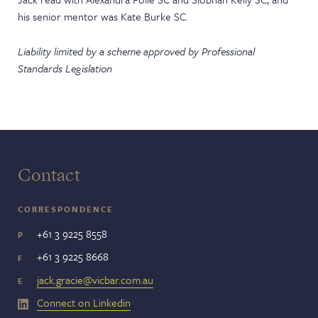
his senior mentor was Kate Burke SC.
Liability limited by a scheme approved by Professional
Standards Legislation
Contact
CORRESPONDENCE
+61 3 9225 8558
P
+61 3 9225 8668
F
jack.gracie@vicbar.com.au
E
Connect on Linkedin