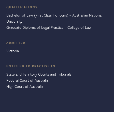
QUALIFICATIONS
Bachelor of Law (First Class Honours) – Australian National
University
Graduate Diploma of Legal Practice – College of Law
ADMITTED
Victoria
ENTITLED TO PRACTISE IN
State and Territory Courts and Tribunals
Federal Court of Australia
High Court of Australia