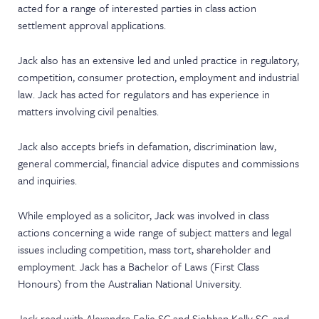
acted for a range of interested parties in class action
settlement approval applications.
Jack also has an extensive led and unled practice in regulatory,
competition, consumer protection, employment and industrial
law. Jack has acted for regulators and has experience in
matters involving civil penalties.
Jack also accepts briefs in defamation, discrimination law,
general commercial, financial advice disputes and commissions
and inquiries.
While employed as a solicitor, Jack was involved in class
actions concerning a wide range of subject matters and legal
issues including competition, mass tort, shareholder and
employment. Jack has a Bachelor of Laws (First Class
Honours) from the Australian National University.
Jack read with Alexandra Folie SC and Siobhan Kelly SC, and