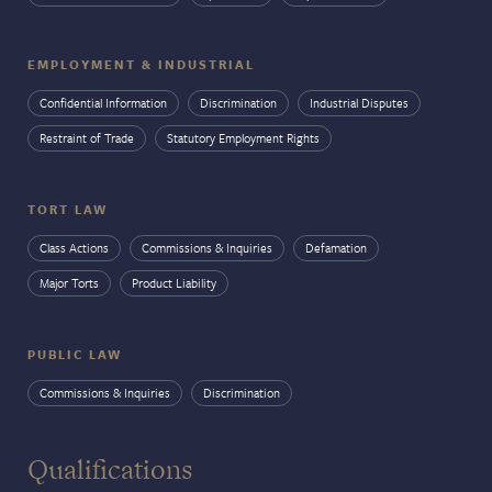
EMPLOYMENT & INDUSTRIAL
Confidential Information
Discrimination
Industrial Disputes
Restraint of Trade
Statutory Employment Rights
TORT LAW
Class Actions
Commissions & Inquiries
Defamation
Major Torts
Product Liability
PUBLIC LAW
Commissions & Inquiries
Discrimination
Qualifications