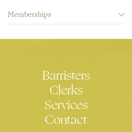
Memberships
Commercial Bar Association
Industrial Bar Association
Barristers
Clerks
Services
Contact