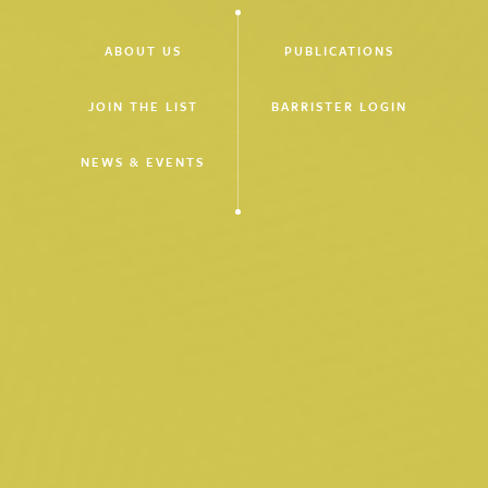
ABOUT US
PUBLICATIONS
JOIN THE LIST
BARRISTER LOGIN
NEWS & EVENTS