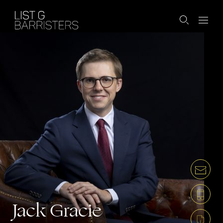
Jack Gracie