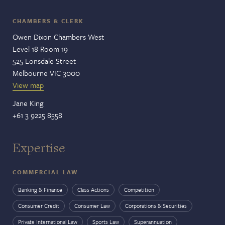
CHAMBERS & CLERK
Owen Dixon Chambers West
Level 18 Room 19
525 Lonsdale Street
Melbourne VIC 3000
View map
Jane King
+61 3 9225 8558
Expertise
COMMERCIAL LAW
Banking & Finance
Class Actions
Competition
Consumer Credit
Consumer Law
Corporations & Securities
Private International Law
Sports Law
Superannuation