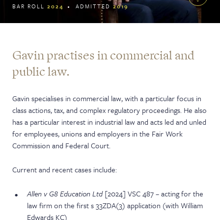
BAR ROLL
2024
ADMITTED
2019
Gavin practises in commercial and
public law.
Gavin specialises in commercial law, with a particular focus in
class actions, tax, and complex regulatory proceedings. He also
has a particular interest in industrial law and acts led and unled
for employees, unions and employers in the Fair Work
Commission and Federal Court.
Current and recent cases include:
Allen v G8 Education Ltd
[2024] VSC 487 – acting for the
law firm on the first s 33ZDA(3) application (with William
Edwards KC)