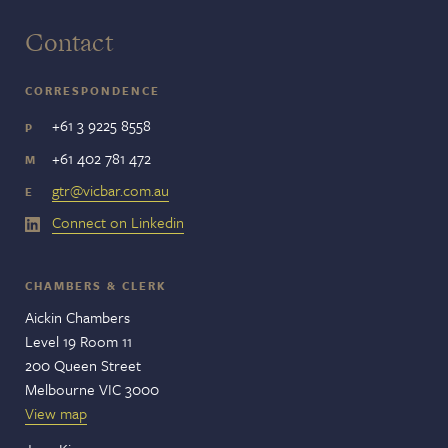
Contact
CORRESPONDENCE
+61 3 9225 8558
P
+61 402 781 472
M
gtr@vicbar.com.au
E
Connect on Linkedin
CHAMBERS & CLERK
Aickin Chambers
Level 19 Room 11
200 Queen Street
Melbourne VIC 3000
View map