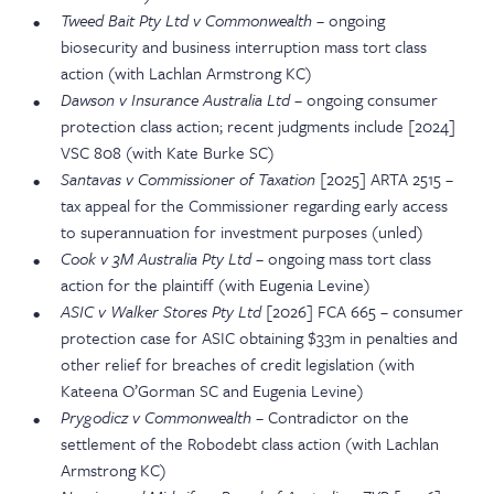
Tweed Bait Pty Ltd v Commonwealth
– ongoing
biosecurity and business interruption mass tort class
action (with Lachlan Armstrong KC)
Dawson v Insurance Australia Ltd
– ongoing consumer
protection class action; recent judgments include [2024]
VSC 808 (with Kate Burke SC)
Santavas v Commissioner of Taxation
[2025] ARTA 2515 –
tax appeal for the Commissioner regarding early access
to superannuation for investment purposes (unled)
Cook v 3M Australia Pty Ltd
– ongoing mass tort class
action for the plaintiff (with Eugenia Levine)
ASIC v Walker Stores Pty Ltd
[2026] FCA 665 – consumer
protection case for ASIC obtaining $33m in penalties and
other relief for breaches of credit legislation (with
Kateena O’Gorman SC and Eugenia Levine)
Prygodicz v Commonwealth
– Contradictor on the
settlement of the Robodebt class action (with Lachlan
Armstrong KC)