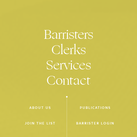
Barristers
Clerks
Services
Contact
ABOUT US
PUBLICATIONS
JOIN THE LIST
BARRISTER LOGIN