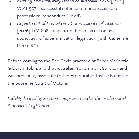
Nursing and Midwifery Board of Australia v ZYR
[2026]
VCAT 507 – successful defence of nurse accused of
professional misconduct (unled)
Department of Education v Commissioner of Taxation
[2026] FCA 898 – appeal on the construction and
application of superannuation legislation (with Catherine
Pierce KC)
Before coming to the Bar, Gavin practised at Baker McKenzie,
Gilbert + Tobin, and the Australian Government Solicitor and
was previously associate to the Honourable Justice Nichols of
the Supreme Court of Victoria.
Liability limited by a scheme approved under the Professional
Standards Legislation