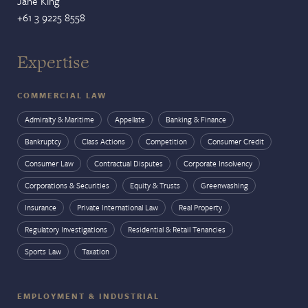
Jane King
+61 3 9225 8558
Expertise
COMMERCIAL LAW
Admiralty & Maritime
Appellate
Banking & Finance
Bankruptcy
Class Actions
Competition
Consumer Credit
Consumer Law
Contractual Disputes
Corporate Insolvency
Corporations & Securities
Equity & Trusts
Greenwashing
Insurance
Private International Law
Real Property
Regulatory Investigations
Residential & Retail Tenancies
Sports Law
Taxation
EMPLOYMENT & INDUSTRIAL