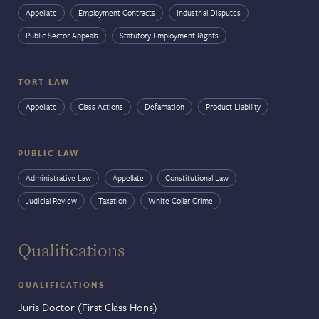
Appellate
Employment Contracts
Industrial Disputes
Public Sector Appeals
Statutory Employment Rights
TORT LAW
Appellate
Class Actions
Defamation
Product Liability
PUBLIC LAW
Administrative Law
Appellate
Constitutional Law
Judicial Review
Taxation
White Collar Crime
Qualifications
QUALIFICATIONS
Juris Doctor (First Class Hons)