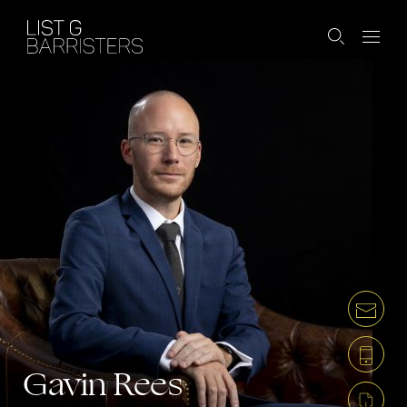
Gavin Rees