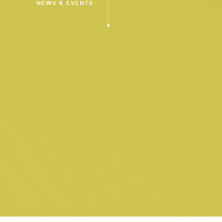
NEWS & EVENTS