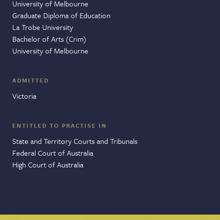
University of Melbourne
Graduate Diploma of Education
La Trobe University
Bachelor of Arts (Crim)
University of Melbourne
ADMITTED
Victoria
ENTITLED TO PRACTISE IN
State and Territory Courts and Tribunals
Federal Court of Australia
High Court of Australia