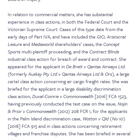
In relation to commercial matters, she has substantial
experience in class actions, in both the Federal Court and the
Victorian Supreme Court. Cases of this type date from the
early days of Part IVA, and have included the
GIO, Aristocrat
Leisure
and
Mediaworld
shareholders’ cases, the
Concept
Sports
multi-plaintiff proceeding, and the
Contract Blinds
industrial class action for breach of award and contract. She
appeared for the applicant in
De Brett v Qantas Airways Ltd
(
formerly
Auskay Pty Ltd v Qantas Airways Ltd & Ors),
a large
cartel class action concerning air cargo freight rates. She was
briefed for the applicant in a large disability discrimination
class action,
Duval-Comrie v Commonwealth
[2016] FCA 1523
,
having previously conducted the test case on the issue
, Nojin
& Prior v Commonwealth
(2012) 208 FCR 1, for the applicants
in the Palm Island discrimination case,
Wotton v Qld (No 10)
[2018] FCA 915 and in class actions concerning retirement
villages and franchise disputes. She has been briefed in several