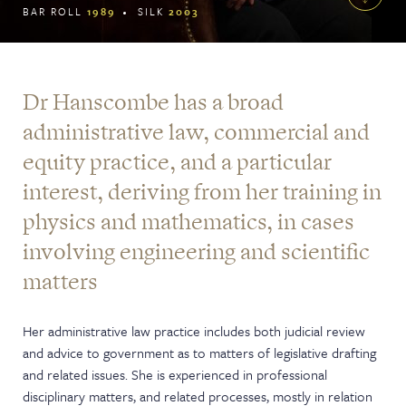
BAR ROLL
1989
SILK
2003
Dr Hanscombe has a broad
administrative law, commercial and
equity practice, and a particular
interest, deriving from her training in
physics and mathematics, in cases
involving engineering and scientific
matters
Her administrative law practice includes both judicial review
and advice to government as to matters of legislative drafting
and related issues. She is experienced in professional
disciplinary matters, and related processes, mostly in relation