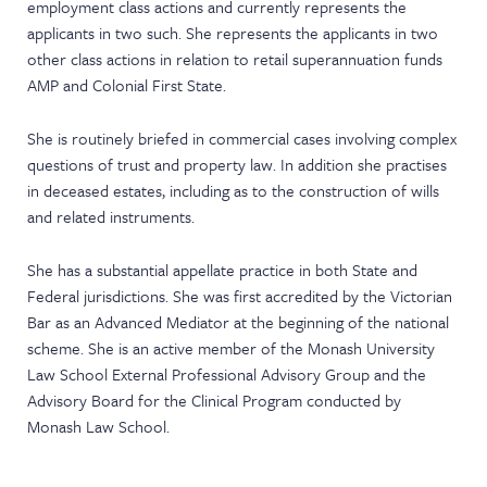
employment class actions and currently represents the
applicants in two such. She represents the applicants in two
other class actions in relation to retail superannuation funds
AMP and Colonial First State.
She is routinely briefed in commercial cases involving complex
questions of trust and property law. In addition she practises
in deceased estates, including as to the construction of wills
and related instruments.
She has a substantial appellate practice in both State and
Federal jurisdictions. She was first accredited by the Victorian
Bar as an Advanced Mediator at the beginning of the national
scheme. She is an active member of the Monash University
Law School External Professional Advisory Group and the
Advisory Board for the Clinical Program conducted by
Monash Law School.