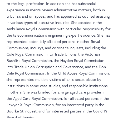
to the legal profession. In addition she has substantial
experience in merits review administrative matters, both in
tribunals and on appeal, and has appeared as counsel assisting
in various types of executive inquiries. She assisted in the
Ambulance Royal Commission with particular responsibility for
the telecommunications engineering expert evidence. She has
represented potentially affected persons in other Royal
Commissions, inquirys, and coroner's inquests, including the
Cole Royal Commission into Trade Unions, the Victorian
Bushfire Royal Commission, the Hayden Royal Commission
into Trade Union Corruption and Governance, and the Don
Dale Royal Commission. In the Child Abuse Royal Commission,
she represented multiple victims of child sexual abuse by
institutions in some case studies, and responsible institutions
in others. She was briefed for a large aged care provider in
the Aged Care Royal Commission, for affected persons in the
Lawyer X Royal Commission, for an interested party in the
Bourke St inquest, and for interested parties in the Covid 19
Board of Inquiry.