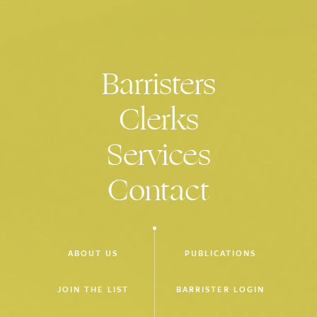
Victorian Bar and Barristers Chambers Limited - Green
Committee
National Panels of Expert Mediators maintained by the Office
of the Mediation Advisor under the Franchising and Oil
Barristers
Industry Codes of Conduct
Clerks
Monash University Law School Faculty Board
Advisory Board for the Clinical Program conducted by
Services
Monash Law School
Victorian Executive of the International Commission of Jurists
Contact
ABOUT US
PUBLICATIONS
JOIN THE LIST
BARRISTER LOGIN