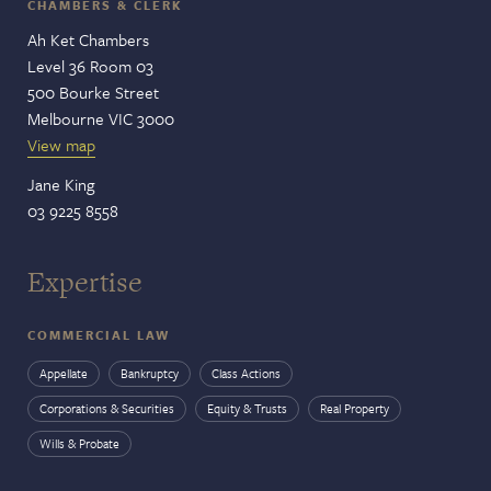
CHAMBERS & CLERK
Ah Ket Chambers
Level 36 Room 03
500 Bourke Street
Melbourne VIC 3000
View map
Jane King
03 9225 8558
Expertise
COMMERCIAL LAW
Appellate
Bankruptcy
Class Actions
Corporations & Securities
Equity & Trusts
Real Property
Wills & Probate