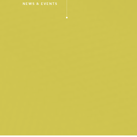
NEWS & EVENTS