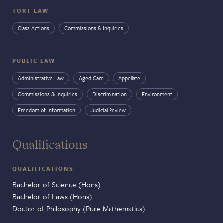
TORT LAW
Class Actions
Commissions & Inquiries
PUBLIC LAW
Administrative Law
Aged Care
Appellate
Commissions & Inquiries
Discrimination
Environment
Freedom of Information
Judicial Review
Qualifications
QUALIFICATIONS
Bachelor of Science (Hons)
Bachelor of Laws (Hons)
Doctor of Philosophy (Pure Mathematics)