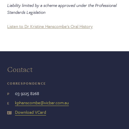
Liability limited by a scheme approved under the Professional
Standards Legislation
Listen to Dr Kristine Hanscombe's Oral History
Contact
CORRESPONDENCE
03 9225 8268
P
kphanscombe@vicbar.com.au
E
Download VCard