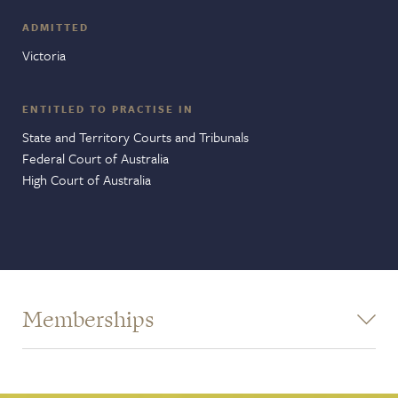
ADMITTED
Victoria
ENTITLED TO PRACTISE IN
State and Territory Courts and Tribunals
Federal Court of Australia
High Court of Australia
Memberships
Victorian Bar - Commercial Bar Association
Victorian Bar - Pro Bono Committee