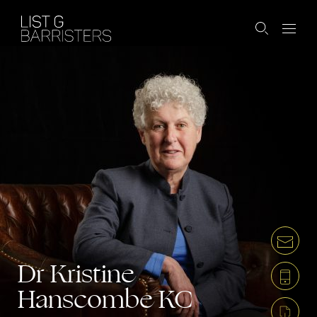
Dr Kristine
Hanscombe
KC