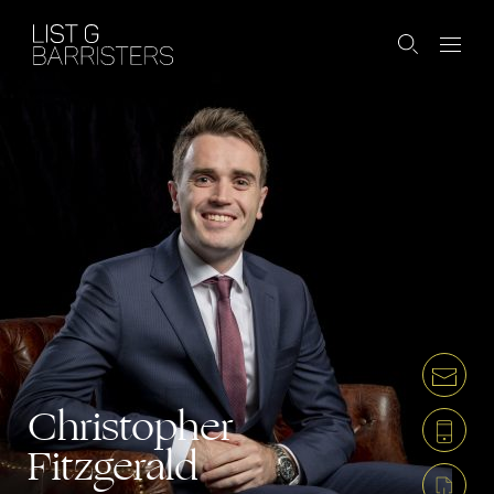
Christopher
Fitzgerald