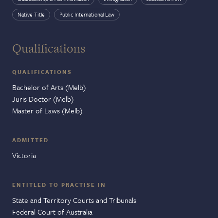
Native Title
Public International Law
Qualifications
QUALIFICATIONS
Bachelor of Arts (Melb)
Juris Doctor (Melb)
Master of Laws (Melb)
ADMITTED
Victoria
ENTITLED TO PRACTISE IN
State and Territory Courts and Tribunals
Federal Court of Australia