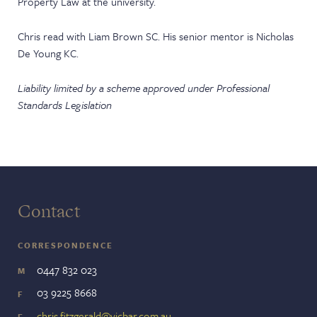
Property Law at the university.
Chris read with Liam Brown SC. His senior mentor is Nicholas
De Young KC.
Liability limited by a scheme approved under Professional
Standards Legislation
Contact
CORRESPONDENCE
0447 832 023
M
03 9225 8668
F
chris.fitzgerald@vicbar.com.au
E