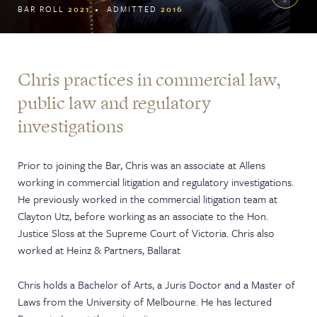
BAR ROLL
2021
ADMITTED
2016
Chris practices in commercial law,
public law and regulatory
investigations
Prior to joining the Bar, Chris was an associate at Allens
working in commercial litigation and regulatory investigations.
He previously worked in the commercial litigation team at
Clayton Utz, before working as an associate to the Hon.
Justice Sloss at the Supreme Court of Victoria. Chris also
worked at Heinz & Partners, Ballarat
Chris holds a Bachelor of Arts, a Juris Doctor and a Master of
Laws from the University of Melbourne. He has lectured