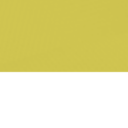
inadequacy of reasons and due to alleged apprehended bias
Minogue v Falkingham
[2022] VSCA 111
(led by L Brown SC) –
application for leave to appeal, including on the ground of
alleged apprehended bias
Nkani v Minister for Immigration, Citizenship and Multicultural
Affairs
[2024] FCAFC 70
(led by David Hooke SC) – appeal
concerning alleged failure to lawfully consider the appellant’s
case in favour of revocation of the cancellation of his visa
Thompson v Minogue
[2021] VSCA 358
; 67 VR 301 (led by L
Brown SC, with S Fitzgerald) – appeal concerning the
lawfulness of strip-searching and urinalysis testing in the
Victorian prison system and the rights of a prisoner
QYFM v Minister for Immigration, Citizenship, Migrant Services
and Multicultural Affairs
[2023] HCA 15
; 409 ALR 65 (led by E
Nekvapil SC, with N Boyd-Caine) – application of the
Ebner
principle to a multi-member intermediate appellate court