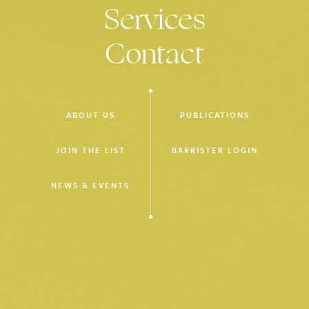
Services
CZA19 v Commonwealth of Australia
[2024] FCAFC 66
(led by
D Hooke SC) – costs of application seeking orders for
Contact
mandamus or habeas corpus
CZA19 v Commonwealth of Australia
(High Court proceeding
M66/2024, judgment reserved) (led by D Hooke SC, with Dr J
Donnelly, M Crowley and Dr J Murphy) – application of the
ABOUT US
PUBLICATIONS
NZYQ
principle to non-citizens detained for the purpose of
considering whether to grant them a visa
JOIN THE LIST
BARRISTER LOGIN
McKechnie v State of Victoria
[2023] VSCA 158
(led by L
Brown SC) – application for leave to appeal from an
NEWS & EVENTS
interlocutory costs order
McKechnie v Secretary to the Department of Justice
[2024]
VSCA 170
(unled) – application for leave to appeal from
dismissal of a preliminary discovery application
McKechnie v State of Victoria
[2024] VSCA 171
(led by S
Fitzgerald) – application for leave to appeal concerning refusal
of an application for discovery, including due to alleged