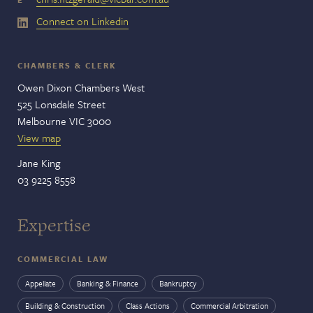
Connect on Linkedin
CHAMBERS & CLERK
Owen Dixon Chambers West
525 Lonsdale Street
Melbourne VIC 3000
View map
Jane King
03 9225 8558
Expertise
COMMERCIAL LAW
Appellate
Banking & Finance
Bankruptcy
Building & Construction
Class Actions
Commercial Arbitration