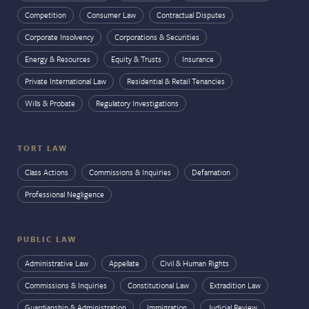
Competition
Consumer Law
Contractual Disputes
Corporate Insolvency
Corporations & Securities
Energy & Resources
Equity & Trusts
Insurance
Private International Law
Residential & Retail Tenancies
Wills & Probate
Regulatory Investigations
TORT LAW
Class Actions
Commissions & Inquiries
Defamation
Professional Negligence
PUBLIC LAW
Administrative Law
Appellate
Civil & Human Rights
Commissions & Inquiries
Constitutional Law
Extradition Law
Guardianship & Administration
Immigration
Judicial Review